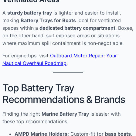
A
sturdy battery tray
is lighter and easier to install,
making
Battery Trays for Boats
ideal for ventilated
spaces within a
dedicated battery compartment
. Boxes,
on the other hand, suit exposed areas or situations
where maximum spill containment is non-negotiable.
For engine tips, visit
Outboard Motor Repair: Your
Nautical Overhaul Roadmap
.
Top Battery Tray
Recommendations & Brands
Finding the right
Marine Battery Tray
is easier with
these top recommendations.
AMPD Marine Holders:
Custom-fit for
bass boats
,