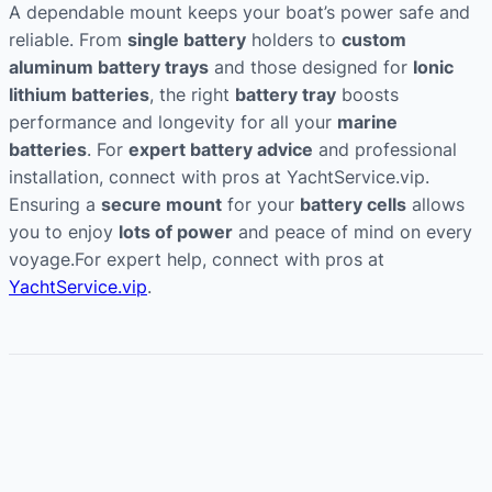
A dependable mount keeps your boat’s power safe and
reliable. From
single battery
holders to
custom
aluminum battery trays
and those designed for
Ionic
lithium batteries
, the right
battery tray
boosts
performance and longevity for all your
marine
batteries
. For
expert battery advice
and professional
installation, connect with pros at YachtService.vip.
Ensuring a
secure mount
for your
battery cells
allows
you to enjoy
lots of power
and peace of mind on every
voyage.For expert help, connect with pros at
YachtService.vip
.