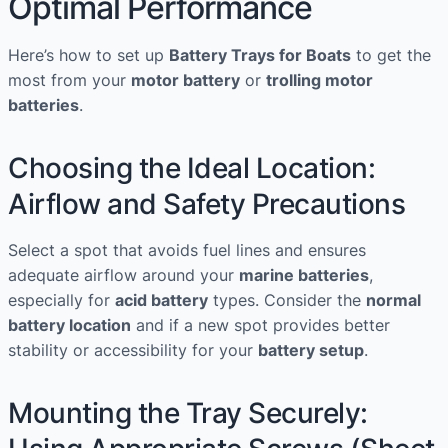
Optimal Performance
Step
Guide
Here’s how to set up
Battery Trays for Boats
to get the
to
most from your
motor battery
or
trolling motor
Keeping
batteries
.
Your
Vessel
Choosing the Ideal Location:
Pristine
Airflow and Safety Precautions
Select a spot that avoids fuel lines and ensures
adequate airflow around your
marine batteries
,
especially for
acid battery
types. Consider the
normal
battery location
and if a new spot provides better
stability or accessibility for your
battery setup
.
Mounting the Tray Securely: