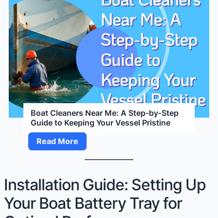
Boat Cleaners Near Me: A Step-by-Step
Guide to Keeping Your Vessel Pristine
Boat
Read More
Cleaners
Near
Me:
Installation Guide: Setting Up
A
Your Boat Battery Tray for
Step-
by-