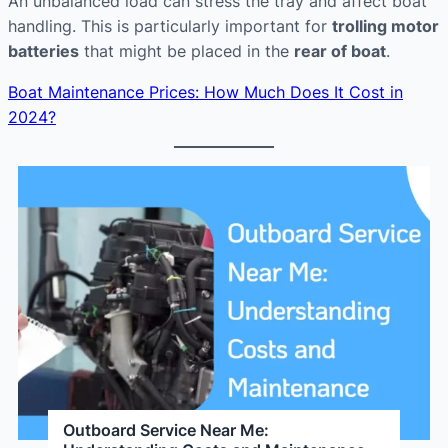
An unbalanced load can stress the tray and affect boat
handling. This is particularly important for
trolling motor
batteries
that might be placed in the
rear of boat
.
Boat Maintenance Prices: How Much Does It Cost in
2024?
Outboard Service Near Me: