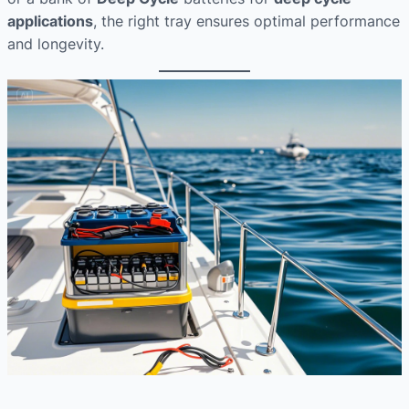
applications
, the right tray ensures optimal performance
and longevity.