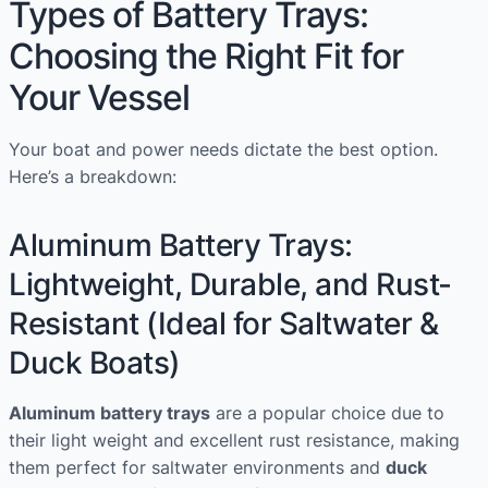
Types of Battery Trays:
Choosing the Right Fit for
Your Vessel
Your boat and power needs dictate the best option.
Here’s a breakdown:
Aluminum Battery Trays:
Lightweight, Durable, and Rust-
Resistant (Ideal for Saltwater &
Duck Boats)
Aluminum battery trays
are a popular choice due to
their light weight and excellent rust resistance, making
them perfect for saltwater environments and
duck