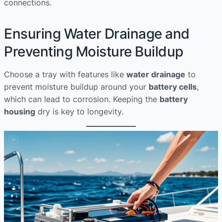
connections.
Ensuring Water Drainage and
Preventing Moisture Buildup
Choose a tray with features like
water drainage
to
prevent moisture buildup around your
battery cells
,
which can lead to corrosion. Keeping the
battery
housing
dry is key to longevity.