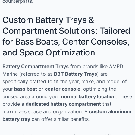
counterparts.
Custom Battery Trays &
Compartment Solutions: Tailored
for Bass Boats, Center Consoles,
and Space Optimization
Battery Compartment Trays
from brands like AMPD
Marine (referred to as
BBT Battery Trays
) are
specifically crafted to fit the year, make, and model of
your
bass boat
or
center console
, optimizing the
unused area around your
normal battery location
. These
provide a
dedicated battery compartment
that
maximizes space and organization. A
custom aluminum
battery tray
can offer similar benefits.