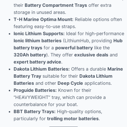
their
Battery Compartment Trays
offer extra
storage in unused areas.
T-H Marine Optima Mount:
Reliable options often
featuring easy-to-use straps.
Ionic Lithium Supports:
Ideal for high-performance
Ionic lithium batteries
(LithiumHub, providing
Hub
battery trays
for a
powerful battery
like the
320Ah battery
). They offer
exclusive deals
and
expert battery advice
.
Dakota Lithium Batteries:
Offers a durable
Marine
Battery Tray
suitable for their
Dakota Lithium
Batteries
and other
Deep Cycle
applications.
Proguide Batteries:
Known for their
“HEAVYWEIGHT” tray, which can provide a
counterbalance for your boat.
BBT Battery Trays:
High-quality options,
particularly for
trolling motor batteries
.