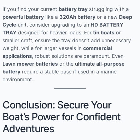
If you find your current
battery tray
struggling with a
powerful battery
like a
320Ah battery
or a new
Deep
Cycle
unit, consider upgrading to an
HD BATTERY
TRAY
designed for heavier loads. For
tin boats
or
smaller craft, ensure the tray doesn’t add unnecessary
weight, while for larger vessels in
commercial
applications
, robust solutions are paramount. Even
Lawn mower batteries
or the
ultimate all-purpose
battery
require a stable base if used in a marine
environment.
Conclusion: Secure Your
Boat’s Power for Confident
Adventures