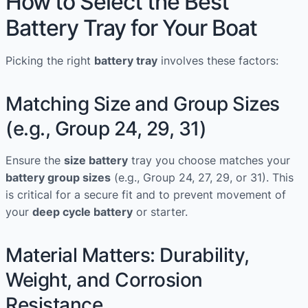
How to Select the Best
Battery Tray for Your Boat
Picking the right
battery tray
involves these factors:
Matching Size and Group Sizes
(e.g., Group 24, 29, 31)
Ensure the
size battery
tray you choose matches your
battery group sizes
(e.g., Group 24, 27, 29, or 31). This
is critical for a secure fit and to prevent movement of
your
deep cycle battery
or starter.
Material Matters: Durability,
Weight, and Corrosion
Resistance