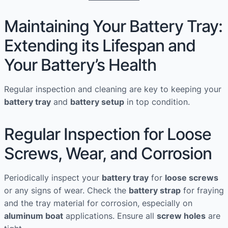
Maintaining Your Battery Tray:
Extending its Lifespan and
Your Battery’s Health
Regular inspection and cleaning are key to keeping your
battery tray
and
battery setup
in top condition.
Regular Inspection for Loose
Screws, Wear, and Corrosion
Periodically inspect your
battery tray
for
loose screws
or any signs of wear. Check the
battery strap
for fraying
and the tray material for corrosion, especially on
aluminum boat
applications. Ensure all
screw holes
are