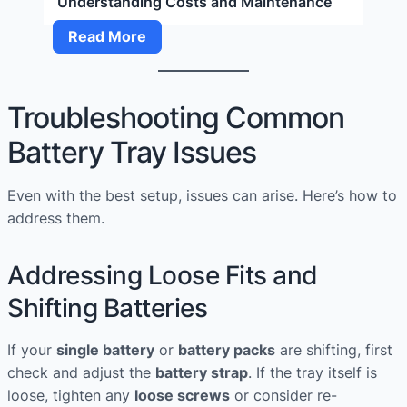
Understanding Costs and Maintenance
Outboard
Read More
Service
Near
Me:
Troubleshooting Common
Understanding
Battery Tray Issues
Costs
and
Maintenance
Even with the best setup, issues can arise. Here’s how to
address them.
Addressing Loose Fits and
Shifting Batteries
If your
single battery
or
battery packs
are shifting, first
check and adjust the
battery strap
. If the tray itself is
loose, tighten any
loose screws
or consider re-