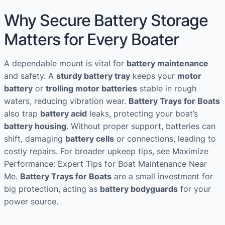
Why Secure Battery Storage
Matters for Every Boater
A dependable mount is vital for
battery maintenance
and safety. A
sturdy battery tray
keeps your
motor
battery
or
trolling motor batteries
stable in rough
waters, reducing vibration wear.
Battery Trays for Boats
also trap
battery acid
leaks, protecting your boat’s
battery housing
. Without proper support, batteries can
shift, damaging
battery cells
or connections, leading to
costly repairs. For broader upkeep tips, see Maximize
Performance: Expert Tips for Boat Maintenance Near
Me.
Battery Trays for Boats
are a small investment for
big protection, acting as
battery bodyguards
for your
power source.