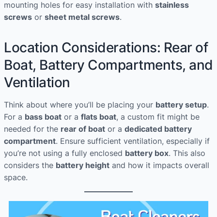
mounting holes for easy installation with
stainless
screws
or
sheet metal screws
.
Location Considerations: Rear of
Boat, Battery Compartments, and
Ventilation
Think about where you’ll be placing your
battery setup
.
For a
bass boat
or a
flats boat
, a custom fit might be
needed for the
rear of boat
or a
dedicated battery
compartment
. Ensure sufficient ventilation, especially if
you’re not using a fully enclosed
battery box
. This also
considers the
battery height
and how it impacts overall
space.