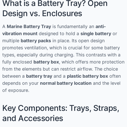
What is a Battery Tray? Open
Design vs. Enclosures
A
Marine Battery Tray
is fundamentally an
anti-
vibration mount
designed to hold a
single battery
or
multiple
battery packs
in place. Its open design
promotes ventilation, which is crucial for some battery
types, especially during charging. This contrasts with a
fully enclosed
battery box
, which offers more protection
from the elements but can restrict airflow. The choice
between a
battery tray
and a
plastic battery box
often
depends on your
normal battery location
and the level
of exposure.
Key Components: Trays, Straps,
and Accessories