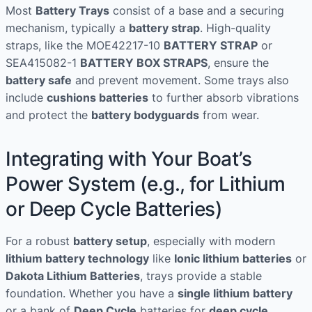
Most
Battery Trays
consist of a base and a securing
mechanism, typically a
battery strap
. High-quality
straps, like the MOE42217-10
BATTERY STRAP
or
SEA415082-1
BATTERY BOX STRAPS
, ensure the
battery safe
and prevent movement. Some trays also
include
cushions batteries
to further absorb vibrations
and protect the
battery bodyguards
from wear.
Integrating with Your Boat’s
Power System (e.g., for Lithium
or Deep Cycle Batteries)
For a robust
battery setup
, especially with modern
lithium battery technology
like
Ionic lithium batteries
or
Dakota Lithium Batteries
, trays provide a stable
foundation. Whether you have a
single lithium battery
or a bank of
Deep Cycle
batteries for
deep cycle