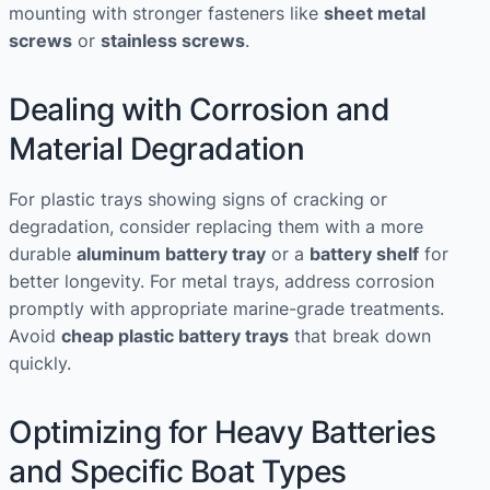
mounting with stronger fasteners like
sheet metal
screws
or
stainless screws
.
Dealing with Corrosion and
Material Degradation
For plastic trays showing signs of cracking or
degradation, consider replacing them with a more
durable
aluminum battery tray
or a
battery shelf
for
better longevity. For metal trays, address corrosion
promptly with appropriate marine-grade treatments.
Avoid
cheap plastic battery trays
that break down
quickly.
Optimizing for Heavy Batteries
and Specific Boat Types