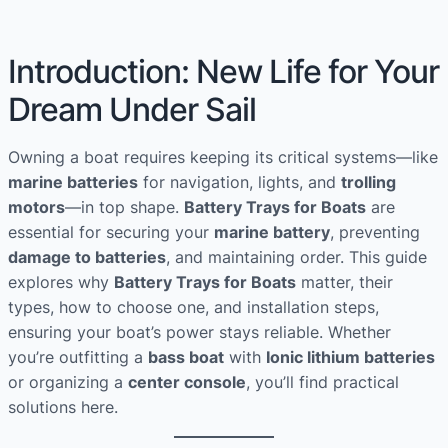
Introduction: New Life for Your
Dream Under Sail
Owning a boat requires keeping its critical systems—like
marine batteries
for navigation, lights, and
trolling
motors
—in top shape.
Battery Trays for Boats
are
essential for securing your
marine battery
, preventing
damage to batteries
, and maintaining order. This guide
explores why
Battery Trays for Boats
matter, their
types, how to choose one, and installation steps,
ensuring your boat’s power stays reliable. Whether
you’re outfitting a
bass boat
with
Ionic lithium batteries
or organizing a
center console
, you’ll find practical
solutions here.