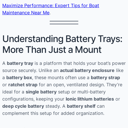
Maximize Performance: Expert Tips for Boat
Maintenance Near Me
.
Understanding Battery Trays:
More Than Just a Mount
A
battery tray
is a platform that holds your boat’s power
source securely. Unlike an
actual battery enclosure
like
a
battery box
, these mounts often use a
battery strap
or
ratchet strap
for an open, ventilated design. They’re
ideal for a
single battery
setup or multi-battery
configurations, keeping your
Ionic lithium batteries
or
deep cycle battery
steady. A
battery shelf
can
complement this setup for added organization.