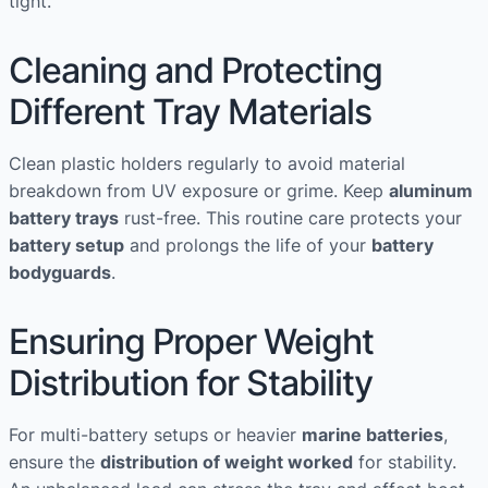
tight.
Cleaning and Protecting
Different Tray Materials
Clean plastic holders regularly to avoid material
breakdown from UV exposure or grime. Keep
aluminum
battery trays
rust-free. This routine care protects your
battery setup
and prolongs the life of your
battery
bodyguards
.
Ensuring Proper Weight
Distribution for Stability
For multi-battery setups or heavier
marine batteries
,
ensure the
distribution of weight worked
for stability.