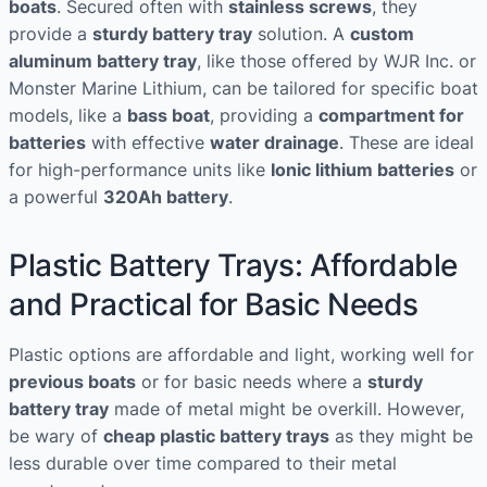
boats
. Secured often with
stainless screws
, they
provide a
sturdy battery tray
solution. A
custom
aluminum battery tray
, like those offered by WJR Inc. or
Monster Marine Lithium, can be tailored for specific boat
models, like a
bass boat
, providing a
compartment for
batteries
with effective
water drainage
. These are ideal
for high-performance units like
Ionic lithium batteries
or
a powerful
320Ah battery
.
Plastic Battery Trays: Affordable
and Practical for Basic Needs
Plastic options are affordable and light, working well for
previous boats
or for basic needs where a
sturdy
battery tray
made of metal might be overkill. However,
be wary of
cheap plastic battery trays
as they might be
less durable over time compared to their metal