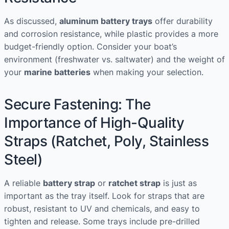
As discussed,
aluminum battery trays
offer durability
and corrosion resistance, while plastic provides a more
budget-friendly option. Consider your boat’s
environment (freshwater vs. saltwater) and the weight of
your
marine batteries
when making your selection.
Secure Fastening: The
Importance of High-Quality
Straps (Ratchet, Poly, Stainless
Steel)
A reliable
battery strap
or
ratchet strap
is just as
important as the tray itself. Look for straps that are
robust, resistant to UV and chemicals, and easy to
tighten and release. Some trays include pre-drilled