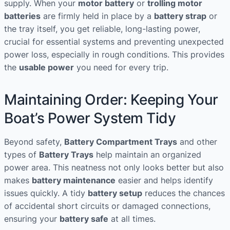
supply. When your
motor battery
or
trolling motor
batteries
are firmly held in place by a
battery strap
or
the tray itself, you get reliable, long-lasting power,
crucial for essential systems and preventing unexpected
power loss, especially in rough conditions. This provides
the
usable power
you need for every trip.
Maintaining Order: Keeping Your
Boat’s Power System Tidy
Beyond safety,
Battery Compartment Trays
and other
types of
Battery Trays
help maintain an organized
power area. This neatness not only looks better but also
makes
battery maintenance
easier and helps identify
issues quickly. A tidy
battery setup
reduces the chances
of accidental short circuits or damaged connections,
ensuring your
battery safe
at all times.