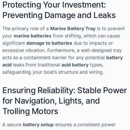
Protecting Your Investment:
Preventing Damage and Leaks
The primary role of a
Marine Battery Tray
is to prevent
your
marine batteries
from shifting, which can cause
significant
damage to batteries
due to impacts or
excessive vibration. Furthermore, a well-designed tray
acts as a containment barrier for any potential
battery
acid
leaks from traditional
acid battery
types,
safeguarding your boat’s structure and wiring.
Ensuring Reliability: Stable Power
for Navigation, Lights, and
Trolling Motors
A secure
battery setup
ensures a consistent power