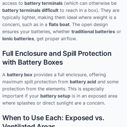
access to
battery terminals
(which can otherwise be
battery terminals difficult
to reach in a box). They are
typically lighter, making them ideal where weight is a
concern, such as in a
flats boat
. The open design
ensures your batteries, whether
traditional batteries
or
Ionic batteries
, get proper airflow.
Full Enclosure and Spill Protection
with Battery Boxes
A
battery box
provides a full enclosure, offering
maximum spill protection from
battery acid
and some
protection from the elements. This is especially
important if your
battery setup
is in an exposed area
where splashes or direct sunlight are a concern.
When to Use Each: Exposed vs.
Ventilated Areas