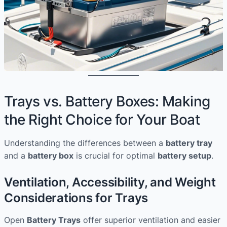
Trays vs. Battery Boxes: Making
the Right Choice for Your Boat
Understanding the differences between a
battery tray
and a
battery box
is crucial for optimal
battery setup
.
Ventilation, Accessibility, and Weight
Considerations for Trays
Open
Battery Trays
offer superior ventilation and easier