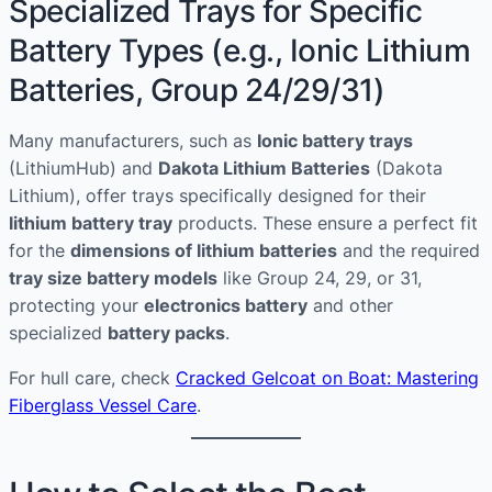
Specialized Trays for Specific
Battery Types (e.g., Ionic Lithium
Batteries, Group 24/29/31)
Many manufacturers, such as
Ionic battery trays
(LithiumHub) and
Dakota Lithium Batteries
(Dakota
Lithium), offer trays specifically designed for their
lithium battery tray
products. These ensure a perfect fit
for the
dimensions of lithium batteries
and the required
tray size battery models
like Group 24, 29, or 31,
protecting your
electronics battery
and other
specialized
battery packs
.
For hull care, check
Cracked Gelcoat on Boat: Mastering
Fiberglass Vessel Care
.