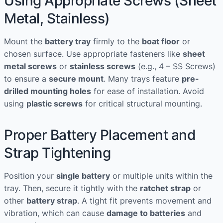
Using Appropriate Screws (Sheet
Metal, Stainless)
Mount the
battery tray
firmly to the
boat floor
or
chosen surface. Use appropriate fasteners like
sheet
metal screws
or
stainless screws
(e.g., 4 – SS Screws)
to ensure a
secure mount
. Many trays feature
pre-
drilled mounting holes
for ease of installation. Avoid
using
plastic screws
for critical structural mounting.
Proper Battery Placement and
Strap Tightening
Position your
single battery
or multiple units within the
tray. Then, secure it tightly with the
ratchet strap
or
other
battery strap
. A tight fit prevents movement and
vibration, which can cause
damage to batteries
and