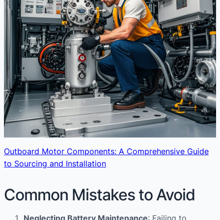
Outboard Motor Components: A Comprehensive Guide
to Sourcing and Installation
Common Mistakes to Avoid
Neglecting Battery Maintenance
: Failing to