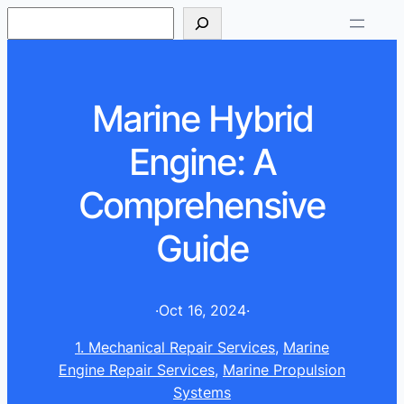
S
e
a
r
Marine Hybrid
c
h
Engine: A
Comprehensive
Guide
·
Oct 16, 2024
·
1. Mechanical Repair Services
, 
Marine
Engine Repair Services
, 
Marine Propulsion
Systems