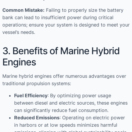
Common Mistake:
Failing to properly size the battery
bank can lead to insufficient power during critical
operations; ensure your system is designed to meet your
vessel’s needs.
3. Benefits of Marine Hybrid
Engines
Marine hybrid engines offer numerous advantages over
traditional propulsion systems:
Fuel Efficiency
: By optimizing power usage
between diesel and electric sources, these engines
can significantly reduce fuel consumption.
Reduced Emissions
: Operating on electric power
in harbors or at low speeds minimizes harmful