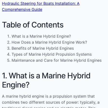
Hydraulic Steering for Boats Installation: A
Comprehensive Guide
Table of Contents
What is a Marine Hybrid Engine?
How Does a Marine Hybrid Engine Work?
Benefits of Marine Hybrid Engines
Types of Marine Hybrid Propulsion Systems
Maintenance and Care for Marine Hybrid Engines
1. What is a Marine Hybrid
Engine?
A marine hybrid engine is a propulsion system that
combines two different sources of power: typically, a