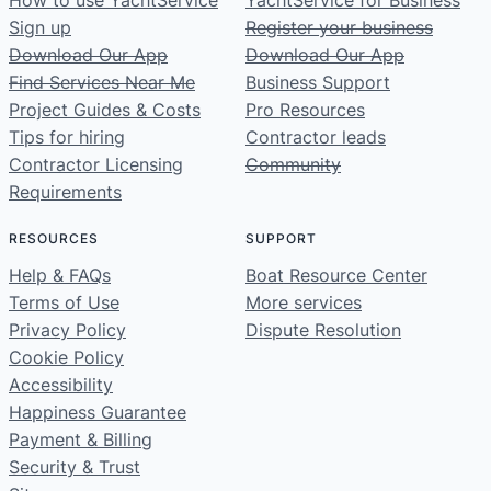
How to use YachtService
YachtService for Business
Sign up
Register your business
Download Our App
Download Our App
Find Services Near Me
Business Support
Project Guides & Costs
Pro Resources
Tips for hiring
Contractor leads
Contractor Licensing
Community
Requirements
RESOURCES
SUPPORT
Help & FAQs
Boat Resource Center
Terms of Use
More services
Privacy Policy
Dispute Resolution
Cookie Policy
Accessibility
Happiness Guarantee
Payment & Billing
Security & Trust