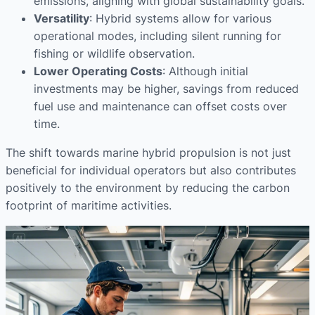
emissions, aligning with global sustainability goals.
Versatility
: Hybrid systems allow for various
operational modes, including silent running for
fishing or wildlife observation.
Lower Operating Costs
: Although initial
investments may be higher, savings from reduced
fuel use and maintenance can offset costs over
time.
The shift towards marine hybrid propulsion is not just
beneficial for individual operators but also contributes
positively to the environment by reducing the carbon
footprint of maritime activities.