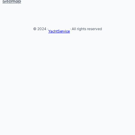
Sitemap
© 2024 ·
· All rights reserved
YachtService