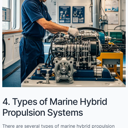
4. Types of Marine Hybrid
Propulsion Systems
There are several types of marine hybrid propulsion