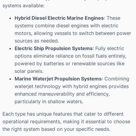
systems available:
Hybrid Diesel Electric Marine Engines
: These
systems combine diesel engines with electric
motors, allowing vessels to switch between power
sources as needed.
Electric Ship Propulsion Systems
: Fully electric
options eliminate reliance on fossil fuels entirely,
powered by batteries or renewable sources like
solar panels.
Marine Waterjet Propulsion Systems
: Combining
waterjet technology with hybrid engines provides
enhanced maneuverability and efficiency,
particularly in shallow waters.
Each type has unique features that cater to different
operational requirements, making it essential to choose
the right system based on your specific needs.