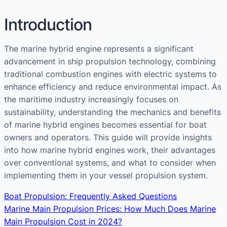
Introduction
The marine hybrid engine represents a significant
advancement in ship propulsion technology, combining
traditional combustion engines with electric systems to
enhance efficiency and reduce environmental impact. As
the maritime industry increasingly focuses on
sustainability, understanding the mechanics and benefits
of marine hybrid engines becomes essential for boat
owners and operators. This guide will provide insights
into how marine hybrid engines work, their advantages
over conventional systems, and what to consider when
implementing them in your vessel propulsion system.
Boat Propulsion: Frequently Asked Questions
Marine Main Propulsion Prices: How Much Does Marine
Main Propulsion Cost in 2024?