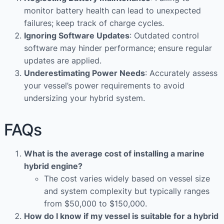
monitor battery health can lead to unexpected
failures; keep track of charge cycles.
Ignoring Software Updates
: Outdated control
software may hinder performance; ensure regular
updates are applied.
Underestimating Power Needs
: Accurately assess
your vessel’s power requirements to avoid
undersizing your hybrid system.
FAQs
What is the average cost of installing a marine
hybrid engine?
The cost varies widely based on vessel size
and system complexity but typically ranges
from $50,000 to $150,000.
How do I know if my vessel is suitable for a hybrid