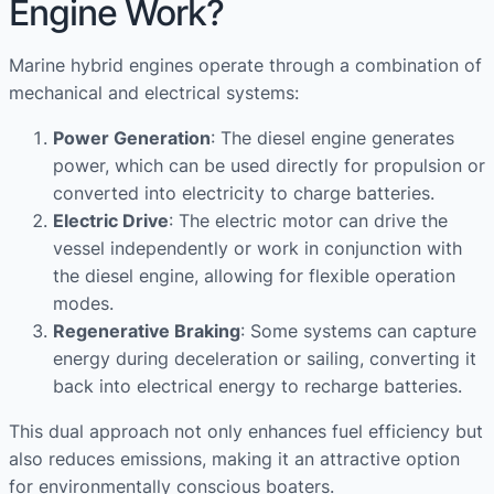
Engine Work?
Marine hybrid engines operate through a combination of
mechanical and electrical systems:
Power Generation
: The diesel engine generates
power, which can be used directly for propulsion or
converted into electricity to charge batteries.
Electric Drive
: The electric motor can drive the
vessel independently or work in conjunction with
the diesel engine, allowing for flexible operation
modes.
Regenerative Braking
: Some systems can capture
energy during deceleration or sailing, converting it
back into electrical energy to recharge batteries.
This dual approach not only enhances fuel efficiency but
also reduces emissions, making it an attractive option
for environmentally conscious boaters.