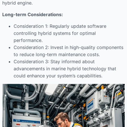
hybrid engine.
Long-term Considerations:
Consideration 1: Regularly update software
controlling hybrid systems for optimal
performance.
Consideration 2: Invest in high-quality components
to reduce long-term maintenance costs.
Consideration 3: Stay informed about
advancements in marine hybrid technology that
could enhance your system’s capabilities.