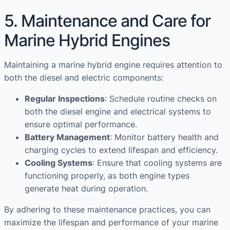
5. Maintenance and Care for
Marine Hybrid Engines
Maintaining a marine hybrid engine requires attention to
both the diesel and electric components:
Regular Inspections
: Schedule routine checks on
both the diesel engine and electrical systems to
ensure optimal performance.
Battery Management
: Monitor battery health and
charging cycles to extend lifespan and efficiency.
Cooling Systems
: Ensure that cooling systems are
functioning properly, as both engine types
generate heat during operation.
By adhering to these maintenance practices, you can
maximize the lifespan and performance of your marine