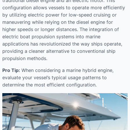
traditional diesel engine and an electric motor. This
configuration allows vessels to operate more efficiently
by utilizing electric power for low-speed cruising or
maneuvering while relying on the diesel engine for
higher speeds or longer distances. The integration of
electric boat propulsion systems into marine
applications has revolutionized the way ships operate,
providing a cleaner alternative to conventional ship
propulsion methods.
Pro Tip:
When considering a marine hybrid engine,
evaluate your vessel’s typical usage patterns to
determine the most efficient configuration.