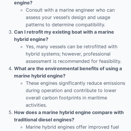
engine?
Consult with a marine engineer who can
assess your vessel’s design and usage
patterns to determine compatibility.
Can I retrofit my existing boat with a marine
hybrid engine?
Yes, many vessels can be retrofitted with
hybrid systems; however, professional
assessment is recommended for feasibility.
What are the environmental benefits of using a
marine hybrid engine?
These engines significantly reduce emissions
during operation and contribute to lower
overall carbon footprints in maritime
activities.
How does a marine hybrid engine compare with
traditional diesel engines?
Marine hybrid engines offer improved fuel