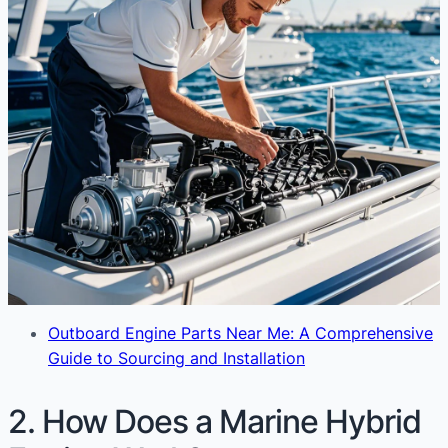
Outboard Engine Parts Near Me: A Comprehensive
Guide to Sourcing and Installation
2. How Does a Marine Hybrid