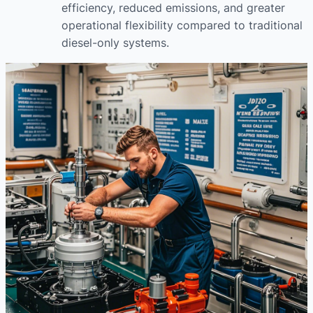
efficiency, reduced emissions, and greater
operational flexibility compared to traditional
diesel-only systems.