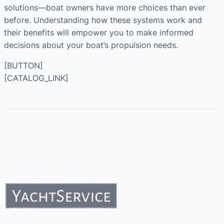
solutions—boat owners have more choices than ever
before. Understanding how these systems work and
their benefits will empower you to make informed
decisions about your boat’s propulsion needs.
[BUTTON]
[CATALOG_LINK]