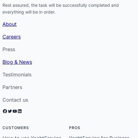
Rest assured, the task will be successfully completed and
everything will be in order.
About
Careers
Press
Blog & News
Testimonials
Partners
Contact us
Facebook
Twitter
YouTube
LinkedIn
CUSTOMERS
PROS