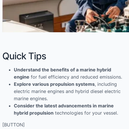
Quick Tips
Understand the benefits of a marine hybrid
engine
for fuel efficiency and reduced emissions.
Explore various propulsion systems
, including
electric marine engines and hybrid diesel electric
marine engines.
Consider the latest advancements in marine
hybrid propulsion
technologies for your vessel.
[BUTTON]