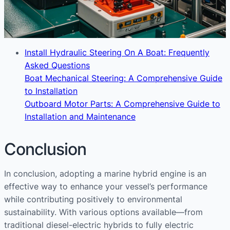
Install Hydraulic Steering On A Boat: Frequently
Asked Questions
Boat Mechanical Steering: A Comprehensive Guide
to Installation
Outboard Motor Parts: A Comprehensive Guide to
Installation and Maintenance
Conclusion
In conclusion, adopting a marine hybrid engine is an
effective way to enhance your vessel’s performance
while contributing positively to environmental
sustainability. With various options available—from
traditional diesel-electric hybrids to fully electric