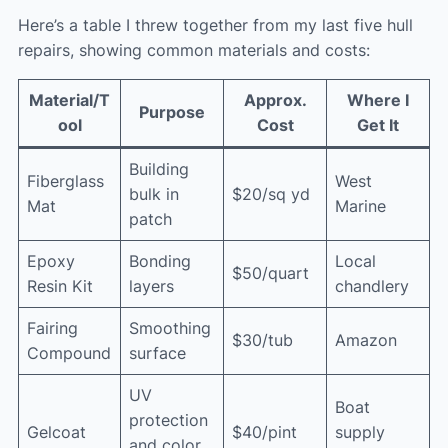
Here’s a table I threw together from my last five hull
repairs, showing common materials and costs:
Material/T
Approx.
Where I
Purpose
ool
Cost
Get It
Building
Fiberglass
West
bulk in
$20/sq yd
Mat
Marine
patch
Epoxy
Bonding
Local
$50/quart
Resin Kit
layers
chandlery
Fairing
Smoothing
$30/tub
Amazon
Compound
surface
UV
Boat
protection
Gelcoat
$40/pint
supply
and color