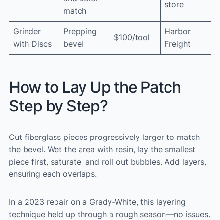
store
match
Grinder
Prepping
Harbor
$100/tool
with Discs
bevel
Freight
How to Lay Up the Patch
Step by Step?
Cut fiberglass pieces progressively larger to match
the bevel. Wet the area with resin, lay the smallest
piece first, saturate, and roll out bubbles. Add layers,
ensuring each overlaps.
In a 2023 repair on a Grady-White, this layering
technique held up through a rough season—no issues.