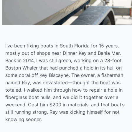
I’ve been fixing boats in South Florida for 15 years,
mostly out of shops near Dinner Key and Bahia Mar.
Back in 2014, I was still green, working on a 28-foot
Boston Whaler that had punched a hole in its hull on
some coral off Key Biscayne. The owner, a fisherman
named Ray, was devastated—thought the boat was
totaled. I walked him through how to repair a hole in
fiberglass boat hulls, and we did it together over a
weekend. Cost him $200 in materials, and that boat’s
still running strong. Ray was kicking himself for not
knowing sooner.