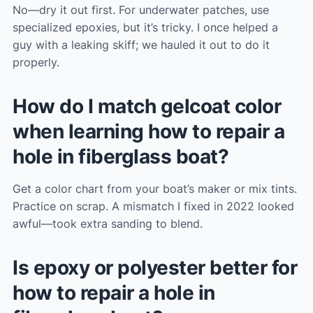
No—dry it out first. For underwater patches, use
specialized epoxies, but it’s tricky. I once helped a
guy with a leaking skiff; we hauled it out to do it
properly.
How do I match gelcoat color
when learning how to repair a
hole in fiberglass boat?
Get a color chart from your boat’s maker or mix tints.
Practice on scrap. A mismatch I fixed in 2022 looked
awful—took extra sanding to blend.
Is epoxy or polyester better for
how to repair a hole in