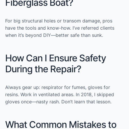
Fiberglass Boat?
For big structural holes or transom damage, pros
have the tools and know-how. I’ve referred clients
when it’s beyond DIY—better safe than sunk.
How Can I Ensure Safety
During the Repair?
Always gear up: respirator for fumes, gloves for
resins. Work in ventilated areas. In 2018, I skipped
gloves once—nasty rash. Don’t learn that lesson.
What Common Mistakes to