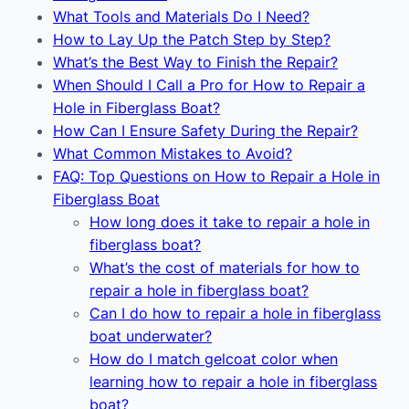
What Tools and Materials Do I Need?
How to Lay Up the Patch Step by Step?
What’s the Best Way to Finish the Repair?
When Should I Call a Pro for How to Repair a
Hole in Fiberglass Boat?
How Can I Ensure Safety During the Repair?
What Common Mistakes to Avoid?
FAQ: Top Questions on How to Repair a Hole in
Fiberglass Boat
How long does it take to repair a hole in
fiberglass boat?
What’s the cost of materials for how to
repair a hole in fiberglass boat?
Can I do how to repair a hole in fiberglass
boat underwater?
How do I match gelcoat color when
learning how to repair a hole in fiberglass
boat?