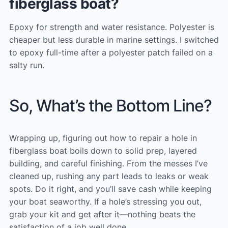
fiberglass boat?
Epoxy for strength and water resistance. Polyester is
cheaper but less durable in marine settings. I switched
to epoxy full-time after a polyester patch failed on a
salty run.
So, What’s the Bottom Line?
Wrapping up, figuring out how to repair a hole in
fiberglass boat boils down to solid prep, layered
building, and careful finishing. From the messes I’ve
cleaned up, rushing any part leads to leaks or weak
spots. Do it right, and you’ll save cash while keeping
your boat seaworthy. If a hole’s stressing you out,
grab your kit and get after it—nothing beats the
satisfaction of a job well done.