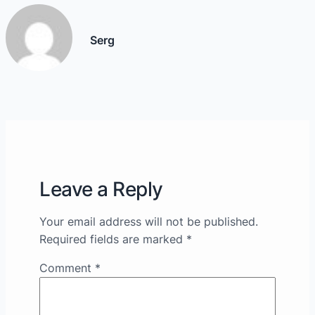
Serg
Leave a Reply
Your email address will not be published.
Required fields are marked
*
Comment
*