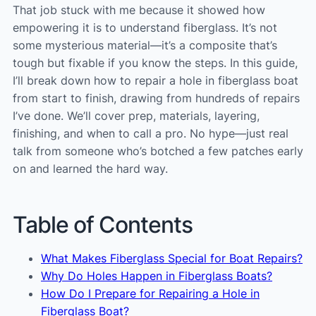
That job stuck with me because it showed how
empowering it is to understand fiberglass. It’s not
some mysterious material—it’s a composite that’s
tough but fixable if you know the steps. In this guide,
I’ll break down how to repair a hole in fiberglass boat
from start to finish, drawing from hundreds of repairs
I’ve done. We’ll cover prep, materials, layering,
finishing, and when to call a pro. No hype—just real
talk from someone who’s botched a few patches early
on and learned the hard way.
Table of Contents
What Makes Fiberglass Special for Boat Repairs?
Why Do Holes Happen in Fiberglass Boats?
How Do I Prepare for Repairing a Hole in
Fiberglass Boat?