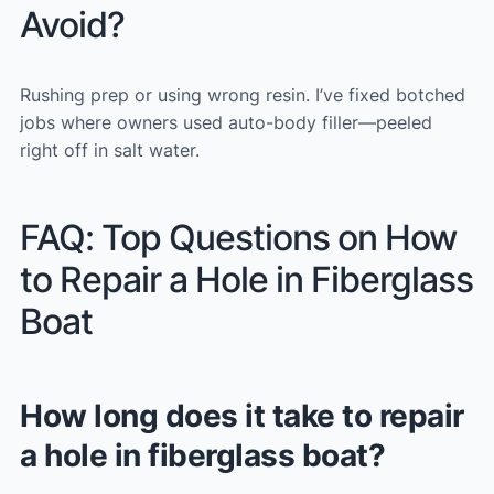
Avoid?
Rushing prep or using wrong resin. I’ve fixed botched
jobs where owners used auto-body filler—peeled
right off in salt water.
FAQ: Top Questions on How
to Repair a Hole in Fiberglass
Boat
How long does it take to repair
a hole in fiberglass boat?