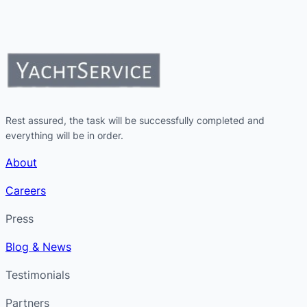
Rest assured, the task will be successfully completed and
everything will be in order.
About
Careers
Press
Blog & News
Testimonials
Partners