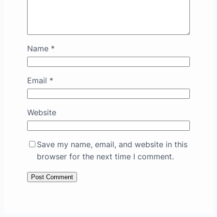
Name
*
Email
*
Website
Save my name, email, and website in this
browser for the next time I comment.