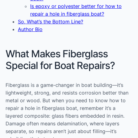
Is epoxy or polyester better for how to
repair a hole in fiberglass boat?
So, What’s the Bottom Line?
Author Bio
What Makes Fiberglass
Special for Boat Repairs?
Fiberglass is a game-changer in boat building—it’s
lightweight, strong, and resists corrosion better than
metal or wood. But when you need to know how to
repair a hole in fiberglass boat, remember it’s a
layered composite: glass fibers embedded in resin.
Damage often means delamination, where layers
separate, so repairs aren’t just about filling—it’s