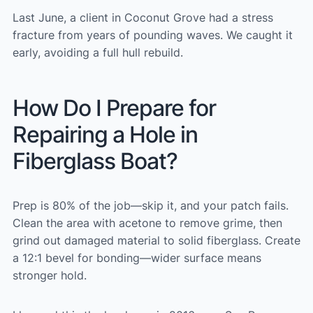
Last June, a client in Coconut Grove had a stress
fracture from years of pounding waves. We caught it
early, avoiding a full hull rebuild.
How Do I Prepare for
Repairing a Hole in
Fiberglass Boat?
Prep is 80% of the job—skip it, and your patch fails.
Clean the area with acetone to remove grime, then
grind out damaged material to solid fiberglass. Create
a 12:1 bevel for bonding—wider surface means
stronger hold.