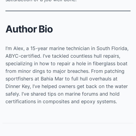
Author Bio
I’m Alex, a 15-year marine technician in South Florida,
ABYC-certified. I’ve tackled countless hull repairs,
specializing in how to repair a hole in fiberglass boat
from minor dings to major breaches. From patching
sportfishers at Bahia Mar to full hull overhauls at
Dinner Key, I’ve helped owners get back on the water
safely. I’ve shared tips on marine forums and hold
certifications in composites and epoxy systems.