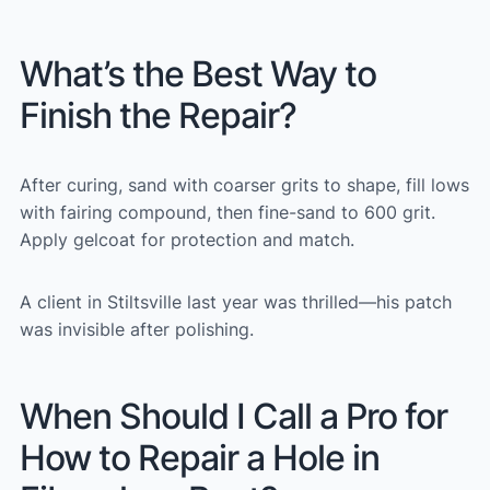
What’s the Best Way to
Finish the Repair?
After curing, sand with coarser grits to shape, fill lows
with fairing compound, then fine-sand to 600 grit.
Apply gelcoat for protection and match.
A client in Stiltsville last year was thrilled—his patch
was invisible after polishing.
When Should I Call a Pro for
How to Repair a Hole in