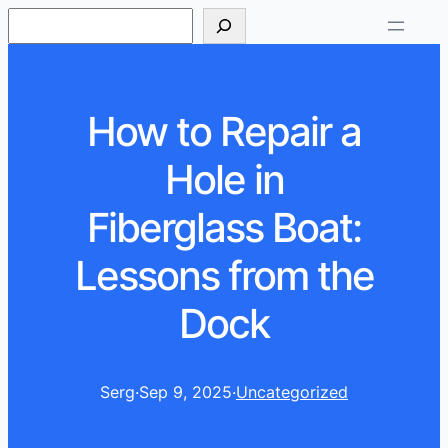
S
e
a
r
How to Repair a
c
h
Hole in
Fiberglass Boat:
Lessons from the
Dock
Serg
·
Sep 9, 2025
·
Uncategorized