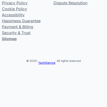
Privacy Policy
Dispute Resolution
Cookie Policy
Accessibility
Happiness Guarantee
Payment & Billing
Security & Trust
Sitemap
© 2024 ·
· All rights reserved
YachtService