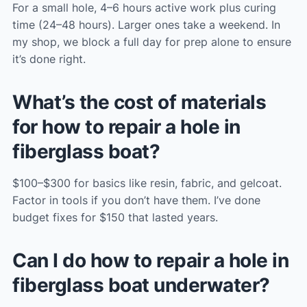
For a small hole, 4–6 hours active work plus curing
time (24–48 hours). Larger ones take a weekend. In
my shop, we block a full day for prep alone to ensure
it’s done right.
What’s the cost of materials
for how to repair a hole in
fiberglass boat?
$100–$300 for basics like resin, fabric, and gelcoat.
Factor in tools if you don’t have them. I’ve done
budget fixes for $150 that lasted years.
Can I do how to repair a hole in
fiberglass boat underwater?