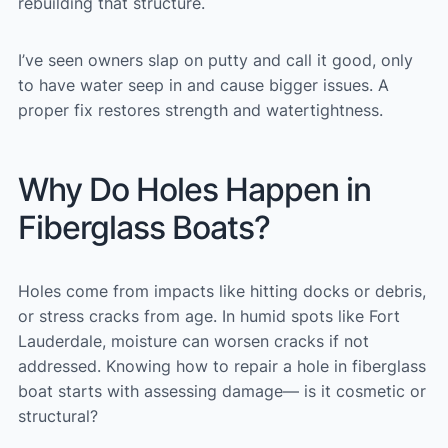
rebuilding that structure.
I’ve seen owners slap on putty and call it good, only
to have water seep in and cause bigger issues. A
proper fix restores strength and watertightness.
Why Do Holes Happen in
Fiberglass Boats?
Holes come from impacts like hitting docks or debris,
or stress cracks from age. In humid spots like Fort
Lauderdale, moisture can worsen cracks if not
addressed. Knowing how to repair a hole in fiberglass
boat starts with assessing damage— is it cosmetic or
structural?