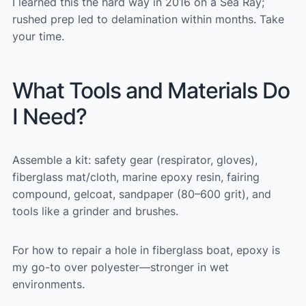
I learned this the hard way in 2016 on a Sea Ray;
rushed prep led to delamination within months. Take
your time.
What Tools and Materials Do
I Need?
Assemble a kit: safety gear (respirator, gloves),
fiberglass mat/cloth, marine epoxy resin, fairing
compound, gelcoat, sandpaper (80–600 grit), and
tools like a grinder and brushes.
For how to repair a hole in fiberglass boat, epoxy is
my go-to over polyester—stronger in wet
environments.