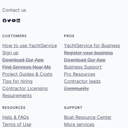
Contact us
Facebook
Twitter
YouTube
LinkedIn
CUSTOMERS
PROS
How to use YachtService
YachtService for Business
Sign up
Register your business
Download Our App
Download Our App
Find Services Near Me
Business Support
Project Guides & Costs
Pro Resources
Tips for hiring
Contractor leads
Contractor Licensing
Community
Requirements
RESOURCES
SUPPORT
Help & FAQs
Boat Resource Center
Terms of Use
More services