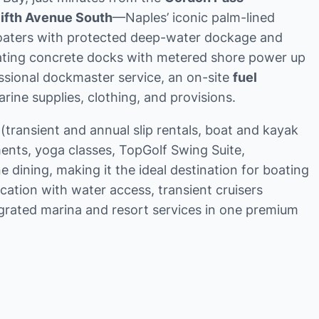
Fifth Avenue South
—Naples’ iconic palm-lined
 boaters with protected deep-water dockage and
oating concrete docks with metered shore power up
ssional dockmaster service, an on-site
fuel
ine supplies, clothing, and provisions.
ransient and annual slip rentals, boat and kayak
ents, yoga classes, TopGolf Swing Suite,
 dining, making it the ideal destination for boating
ation with water access, transient cruisers
egrated marina and resort services in one premium