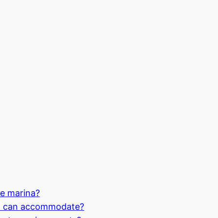
he marina?
na can accommodate?