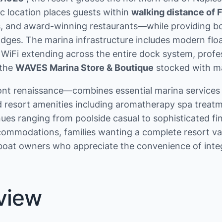
ic location places guests within
walking distance of 
ries, and award-winning restaurants—while providing
idges. The marina infrastructure includes modern fl
 WiFi extending across the entire dock system, profe
 the
WAVES Marina Store & Boutique
stocked with mar
t renaissance—combines essential marina services (t
d resort amenities including aromatherapy spa treatm
es ranging from poolside casual to sophisticated fine
ommodations, families wanting a complete resort vac
l boat owners who appreciate the convenience of int
view