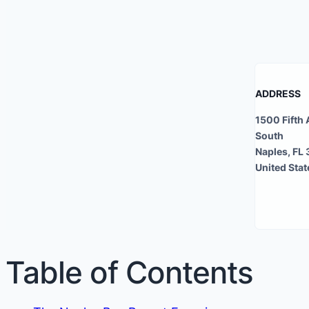
ADDRESS
1500 Fifth
South
Naples, FL
United Stat
Table of Contents