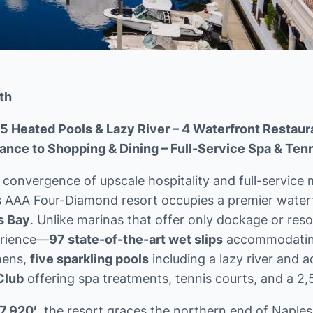
th
5 Heated Pools & Lazy River – 4 Waterfront Restaur
ance to Shopping & Dining – Full-Service Spa & Tenn
convergence of upscale hospitality and full-service m
is AAA Four-Diamond resort occupies a premier water
s Bay
. Unlike marinas that offer only dockage or reso
perience—
97 state-of-the-art wet slips
accommodating 
hens,
five sparkling pools
including a lazy river and 
Club
offering spa treatments, tennis courts, and a 2,5
7.920′
, the resort graces the northern end of Naples