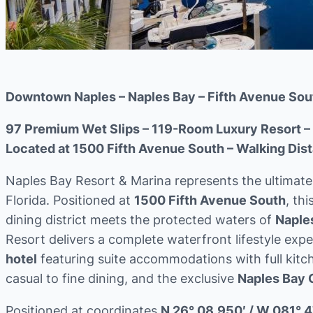
Downtown Naples – Naples Bay – Fifth Avenue Sou
97 Premium Wet Slips – 119-Room Luxury Resort – 
Located at 1500 Fifth Avenue South – Walking Dist
Naples Bay Resort & Marina represents the ultimate 
Florida. Positioned at
1500 Fifth Avenue South
, th
dining district meets the protected waters of
Naple
Resort delivers a complete waterfront lifestyle ex
hotel
featuring suite accommodations with full kitc
casual to fine dining, and the exclusive
Naples Bay 
Positioned at coordinates
N 26° 08.950′ / W 081° 4