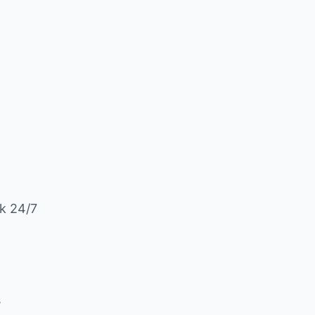
k 24/7
s