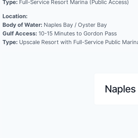
Type:
Full-Service Resort Marina (Public Access)
Location:
Body of Water:
Naples Bay / Oyster Bay
Gulf Access:
10-15 Minutes to Gordon Pass
Type:
Upscale Resort with Full-Service Public Marin
Naples 