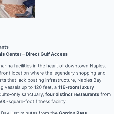
ants
is Center – Direct Gulf Access
arina facilities in the heart of downtown Naples,
front location where the legendary shopping and
rts that lack boating infrastructure, Naples Bay
vessels up to 120 feet, a
119-room luxury
adults-only sanctuary,
four distinct restaurants
from
00-square-foot fitness facility.
 Bay, just minutes from the
Gordon Pass