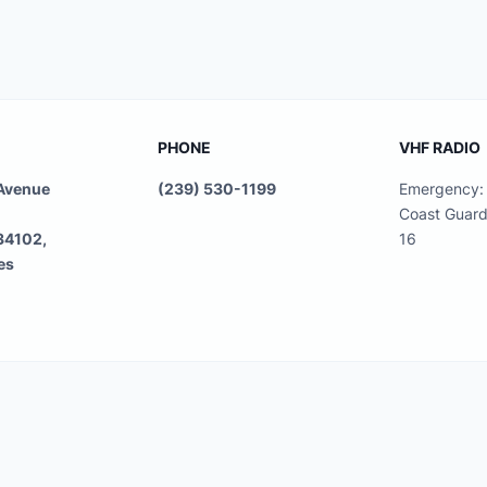
PHONE
VHF RADIO
 Avenue
(239) 530-1199
Emergency: 
Coast Guard
 34102,
16
es