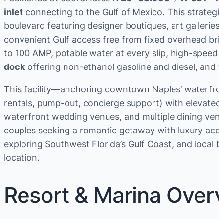
inlet
connecting to the Gulf of Mexico. This strateg
boulevard featuring designer boutiques, art galle
convenient Gulf access free from fixed overhead br
to 100 AMP, potable water at every slip, high-speed
dock
offering non-ethanol gasoline and diesel, and
This facility—anchoring downtown Naples’ waterfron
rentals, pump-out, concierge support) with elevate
waterfront wedding venues, and multiple dining venu
couples seeking a romantic getaway with luxury acc
exploring Southwest Florida’s Gulf Coast, and loca
location.
Resort & Marina Over