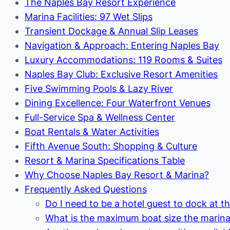
The Naples Bay Resort Experience
Marina Facilities: 97 Wet Slips
Transient Dockage & Annual Slip Leases
Navigation & Approach: Entering Naples Bay
Luxury Accommodations: 119 Rooms & Suites
Naples Bay Club: Exclusive Resort Amenities
Five Swimming Pools & Lazy River
Dining Excellence: Four Waterfront Venues
Full-Service Spa & Wellness Center
Boat Rentals & Water Activities
Fifth Avenue South: Shopping & Culture
Resort & Marina Specifications Table
Why Choose Naples Bay Resort & Marina?
Frequently Asked Questions
Do I need to be a hotel guest to dock at t
What is the maximum boat size the mari