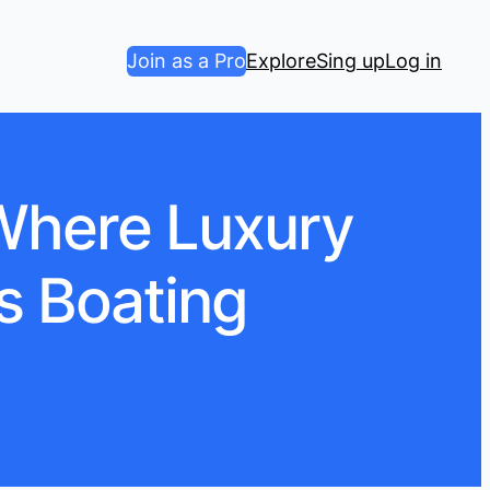
Join as a Pro
Explore
Sing up
Log in
 Where Luxury
s Boating