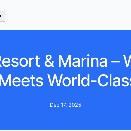
esort & Marina –
Meets World-Clas
·
Dec 17, 2025
·