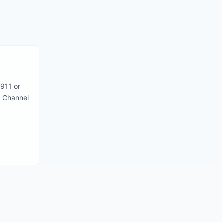
911 or
 Channel