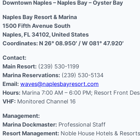
Downtown Naples – Naples Bay – Oyster Bay
Naples Bay Resort & Marina
1500 Fifth Avenue South
Naples, FL 34102, United States
Coordinates: N 26° 08.950′ / W 081° 47.920′
Contact:
Main Resort:
(239) 530-1199
Marina Reservations:
(239) 530-5134
Email:
waves@naplesbayresort.com
Hours:
Marina 7:00 AM – 6:00 PM; Resort Front Des
VHF:
Monitored Channel 16
Management:
Marina Dockmaster:
Professional Staff
Resort Management:
Noble House Hotels & Resort