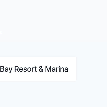
a
Bay Resort & Marina