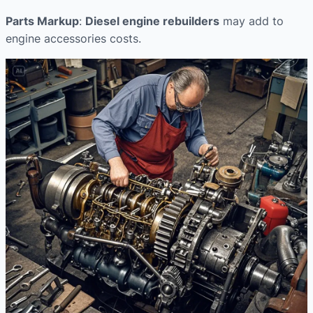
Parts Markup
:
Diesel engine rebuilders
may add to
engine accessories costs.