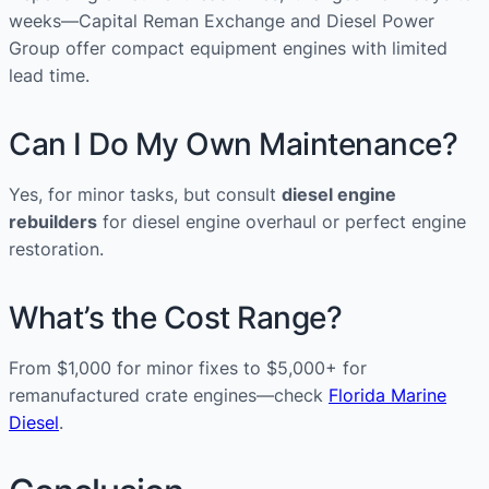
weeks—Capital Reman Exchange and Diesel Power
Group offer compact equipment engines with limited
lead time.
Can I Do My Own Maintenance?
Yes, for minor tasks, but consult
diesel engine
rebuilders
for diesel engine overhaul or perfect engine
restoration.
What’s the Cost Range?
From $1,000 for minor fixes to $5,000+ for
remanufactured crate engines—check
Florida Marine
Diesel
.