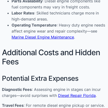
Parts Availability
: Diesel engine components like
fuel components may vary in freight costs.
Labor Rates
: Skilled technicians charge more in
high-demand areas.
Operating Temperature
: Heavy duty engine needs
affect engine wear and repair complexity—see
Marine Diesel Engine Maintenance
.
Additional Costs and Hidden
Fees
Potential Extra Expenses
Diagnostic Fees
: Assessing engine in stages can incur
charges—avoid surprises with
Diesel Repair Florida
.
Travel Fees
: For remote diesel engine pickup or service.