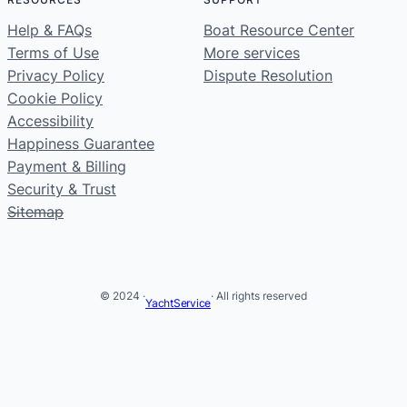
Help & FAQs
Boat Resource Center
Terms of Use
More services
Privacy Policy
Dispute Resolution
Cookie Policy
Accessibility
Happiness Guarantee
Payment & Billing
Security & Trust
Sitemap
© 2024 ·
· All rights reserved
YachtService