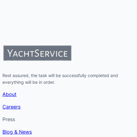
Rest assured, the task will be successfully completed and
everything will be in order.
About
Careers
Press
Blog & News