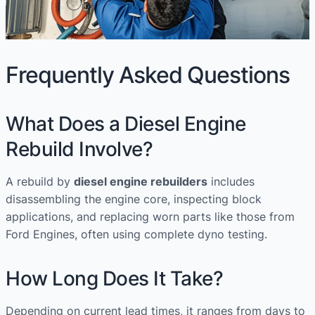
Frequently Asked Questions
What Does a Diesel Engine
Rebuild Involve?
A rebuild by
diesel engine rebuilders
includes
disassembling the engine core, inspecting block
applications, and replacing worn parts like those from
Ford Engines, often using complete dyno testing.
How Long Does It Take?
Depending on current lead times, it ranges from days to