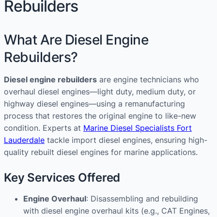
Rebuilders
What Are Diesel Engine
Rebuilders?
Diesel engine rebuilders
are engine technicians who
overhaul diesel engines—light duty, medium duty, or
highway diesel engines—using a remanufacturing
process that restores the original engine to like-new
condition. Experts at
Marine Diesel Specialists Fort
Lauderdale
tackle import diesel engines, ensuring high-
quality rebuilt diesel engines for marine applications.
Key Services Offered
Engine Overhaul
: Disassembling and rebuilding
with diesel engine overhaul kits (e.g., CAT Engines,