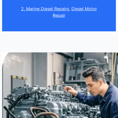
2. Marine Diesel Repairs
, 
Diesel Motor
Repair