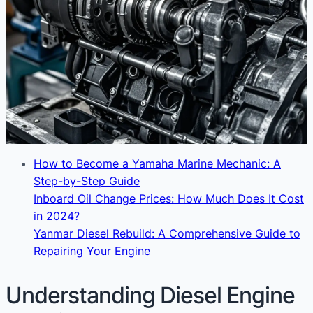
How to Become a Yamaha Marine Mechanic: A
Step-by-Step Guide
Inboard Oil Change Prices: How Much Does It Cost
in 2024?
Yanmar Diesel Rebuild: A Comprehensive Guide to
Repairing Your Engine
Understanding Diesel Engine