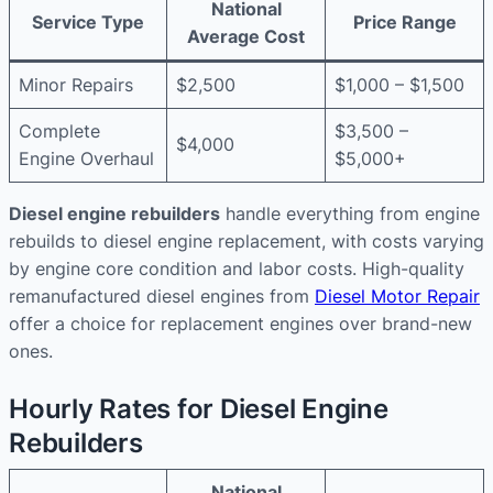
National
Service Type
Price Range
Average Cost
Minor Repairs
$2,500
$1,000 – $1,500
Complete
$3,500 –
$4,000
Engine Overhaul
$5,000+
Diesel engine rebuilders
handle everything from engine
rebuilds to diesel engine replacement, with costs varying
by engine core condition and labor costs. High-quality
remanufactured diesel engines from
Diesel Motor Repair
offer a choice for replacement engines over brand-new
ones.
Hourly Rates for Diesel Engine
Rebuilders
National