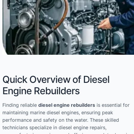
Quick Overview of Diesel
Engine Rebuilders
Finding reliable
diesel engine rebuilders
is essential for
maintaining marine diesel engines, ensuring peak
performance and safety on the water. These skilled
technicians specialize in diesel engine repairs,