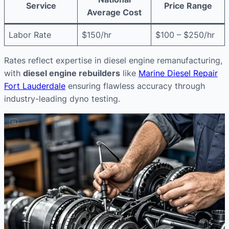
Service
Price Range
Average Cost
Labor Rate
$150/hr
$100 – $250/hr
Rates reflect expertise in diesel engine remanufacturing,
with
diesel engine rebuilders
like
Marine Diesel Repair
Fort Lauderdale
ensuring flawless accuracy through
industry-leading dyno testing.