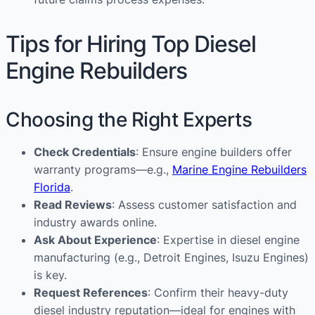
Tips for Hiring Top Diesel
Engine Rebuilders
Choosing the Right Experts
Check Credentials
: Ensure engine builders offer
warranty programs—e.g.,
Marine Engine Rebuilders
Florida
.
Read Reviews
: Assess customer satisfaction and
industry awards online.
Ask About Experience
: Expertise in diesel engine
manufacturing (e.g., Detroit Engines, Isuzu Engines)
is key.
Request References
: Confirm their heavy-duty
diesel industry reputation—ideal for engines with