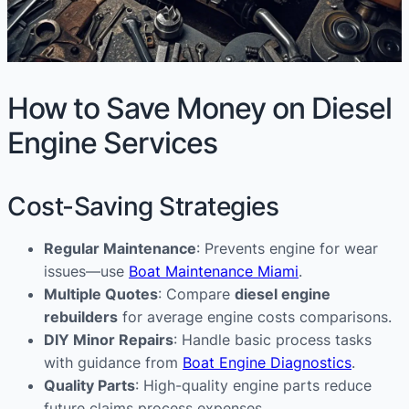
How to Save Money on Diesel
Engine Services
Cost-Saving Strategies
Regular Maintenance
: Prevents engine for wear
issues—use
Boat Maintenance Miami
.
Multiple Quotes
: Compare
diesel engine
rebuilders
for average engine costs comparisons.
DIY Minor Repairs
: Handle basic process tasks
with guidance from
Boat Engine Diagnostics
.
Quality Parts
: High-quality engine parts reduce
future claims process expenses.