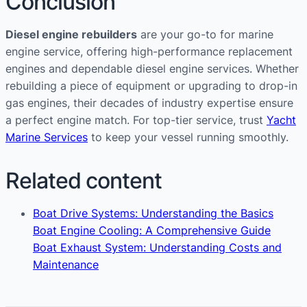
Conclusion
Diesel engine rebuilders
are your go-to for marine
engine service, offering high-performance replacement
engines and dependable diesel engine services. Whether
rebuilding a piece of equipment or upgrading to drop-in
gas engines, their decades of industry expertise ensure
a perfect engine match. For top-tier service, trust
Yacht
Marine Services
to keep your vessel running smoothly.
Related content
Boat Drive Systems: Understanding the Basics
Boat Engine Cooling: A Comprehensive Guide
Boat Exhaust System: Understanding Costs and
Maintenance