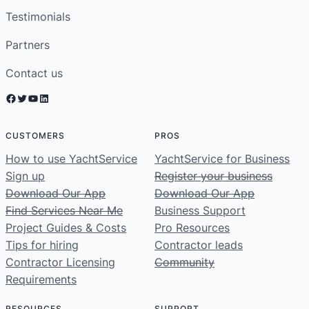
Testimonials
Partners
Contact us
Facebook
Twitter
YouTube
LinkedIn
CUSTOMERS
PROS
How to use YachtService
YachtService for Business
Sign up
Register your business
Download Our App
Download Our App
Find Services Near Me
Business Support
Project Guides & Costs
Pro Resources
Tips for hiring
Contractor leads
Contractor Licensing
Community
Requirements
RESOURCES
SUPPORT