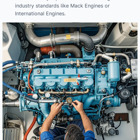
industry standards like Mack Engines or
International Engines.