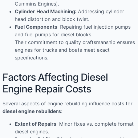
Cummins Engines).
Cylinder Head Machining
: Addressing cylinder
head distortion and block twist.
Fuel Components
: Repairing fuel injection pumps
and fuel pumps for diesel blocks.
Their commitment to quality craftsmanship ensures
engines for trucks and boats meet exact
specifications.
Factors Affecting Diesel
Engine Repair Costs
Several aspects of engine rebuilding influence costs for
diesel engine rebuilders
:
Extent of Repairs
: Minor fixes vs. complete format
diesel engines.