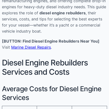
remanufacturing engines, and offering complete drop-in
engines for heavy-duty diesel industry needs. This guide
explores the role of
diesel engine rebuilders
, their
services, costs, and tips for selecting the best experts
for your vessel—whether it’s a yacht or a commercial
vehicle industry boat.
[BUTTON: Find Diesel Engine Rebuilders Near You]
Visit
Marine Diesel Repairs
.
Diesel Engine Rebuilders
Services and Costs
Average Costs for Diesel Engine
Services