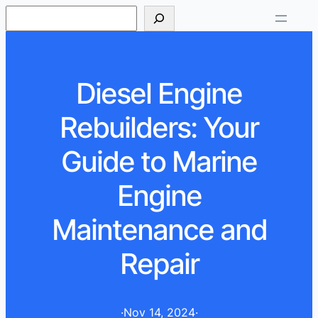
S
e
a
r
Diesel Engine
c
h
Rebuilders: Your
Guide to Marine
Engine
Maintenance and
Repair
·
Nov 14, 2024
·