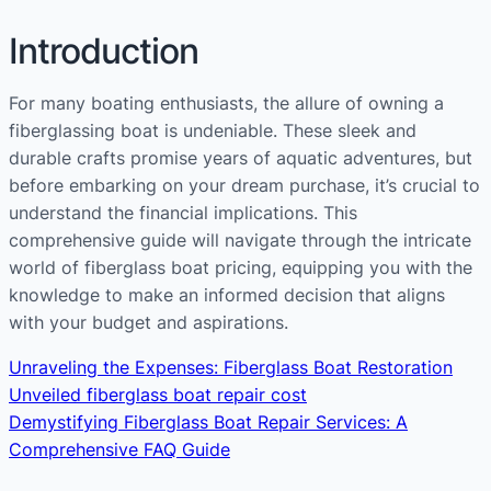
Introduction
For many boating enthusiasts, the allure of owning a
fiberglassing boat is undeniable. These sleek and
durable crafts promise years of aquatic adventures, but
before embarking on your dream purchase, it’s crucial to
understand the financial implications. This
comprehensive guide will navigate through the intricate
world of fiberglass boat pricing, equipping you with the
knowledge to make an informed decision that aligns
with your budget and aspirations.
Unraveling the Expenses: Fiberglass Boat Restoration
Unveiled fiberglass boat repair cost
Demystifying Fiberglass Boat Repair Services: A
Comprehensive FAQ Guide