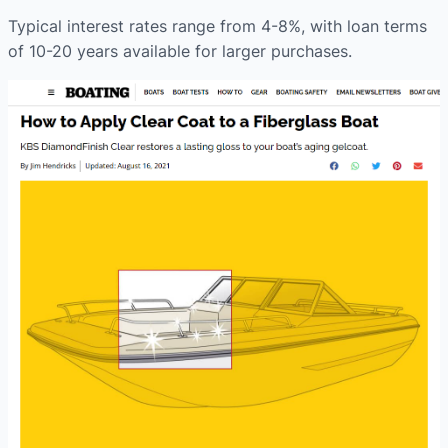
Typical interest rates range from 4-8%, with loan terms
of 10-20 years available for larger purchases.