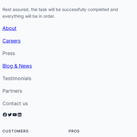
Rest assured, the task will be successfully completed and
everything will be in order.
About
Careers
Press
Blog & News
Testimonials
Partners
Contact us
Facebook
Twitter
YouTube
LinkedIn
CUSTOMERS
PROS