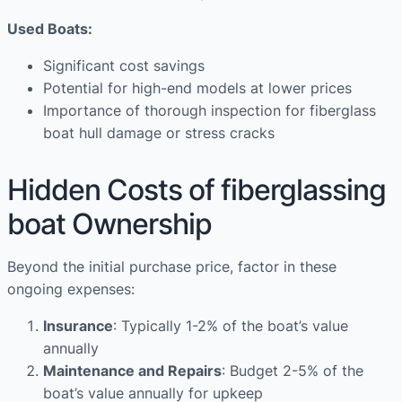
Used Boats:
Significant cost savings
Potential for high-end models at lower prices
Importance of thorough inspection for fiberglass
boat hull damage or stress cracks
Hidden Costs of fiberglassing
boat Ownership
Beyond the initial purchase price, factor in these
ongoing expenses:
Insurance
: Typically 1-2% of the boat’s value
annually
Maintenance and Repairs
: Budget 2-5% of the
boat’s value annually for upkeep