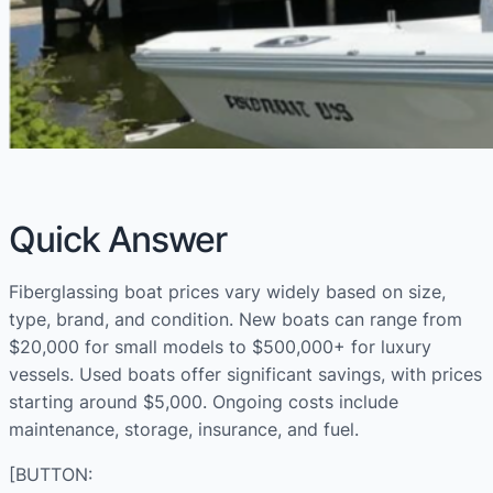
Quick Answer
Fiberglassing boat prices vary widely based on size,
type, brand, and condition. New boats can range from
$20,000 for small models to $500,000+ for luxury
vessels. Used boats offer significant savings, with prices
starting around $5,000. Ongoing costs include
maintenance, storage, insurance, and fuel.
[BUTTON: