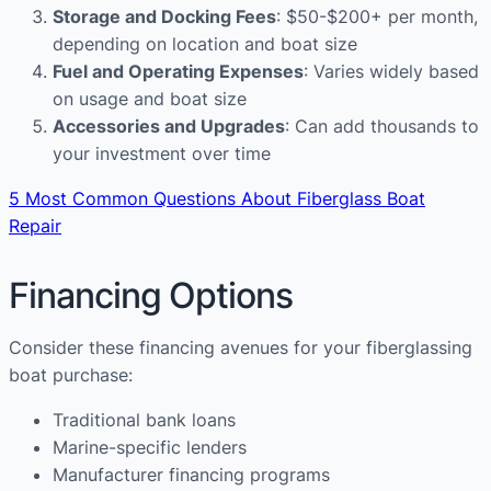
Storage and Docking Fees
: $50-$200+ per month,
depending on location and boat size
Fuel and Operating Expenses
: Varies widely based
on usage and boat size
Accessories and Upgrades
: Can add thousands to
your investment over time
5 Most Common Questions About Fiberglass Boat
Repair
Financing Options
Consider these financing avenues for your fiberglassing
boat purchase:
Traditional bank loans
Marine-specific lenders
Manufacturer financing programs