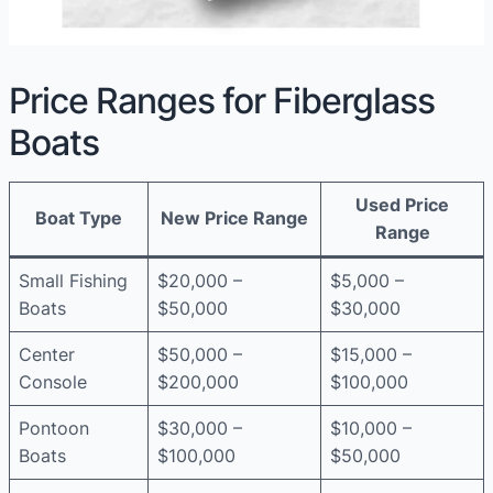
Price Ranges for Fiberglass
Boats
Used Price
Boat Type
New Price Range
Range
Small Fishing
$20,000 –
$5,000 –
Boats
$50,000
$30,000
Center
$50,000 –
$15,000 –
Console
$200,000
$100,000
Pontoon
$30,000 –
$10,000 –
Boats
$100,000
$50,000