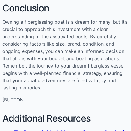
Conclusion
Owning a fiberglassing boat is a dream for many, but it’s
crucial to approach this investment with a clear
understanding of the associated costs. By carefully
considering factors like size, brand, condition, and
ongoing expenses, you can make an informed decision
that aligns with your budget and boating aspirations.
Remember, the journey to your dream fiberglass vessel
begins with a well-planned financial strategy, ensuring
that your aquatic adventures are filled with joy and
lasting memories.
[BUTTON:
Additional Resources