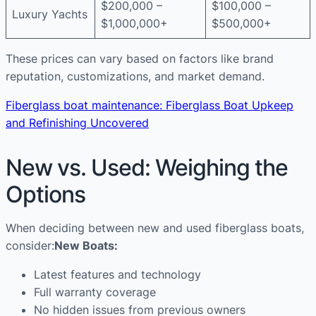
$200,000 –
$100,000 –
Luxury Yachts
$1,000,000+
$500,000+
These prices can vary based on factors like brand
reputation, customizations, and market demand.
Fiberglass boat maintenance: Fiberglass Boat Upkeep
and Refinishing Uncovered
New vs. Used: Weighing the
Options
When deciding between new and used fiberglass boats,
consider:
New Boats:
Latest features and technology
Full warranty coverage
No hidden issues from previous owners