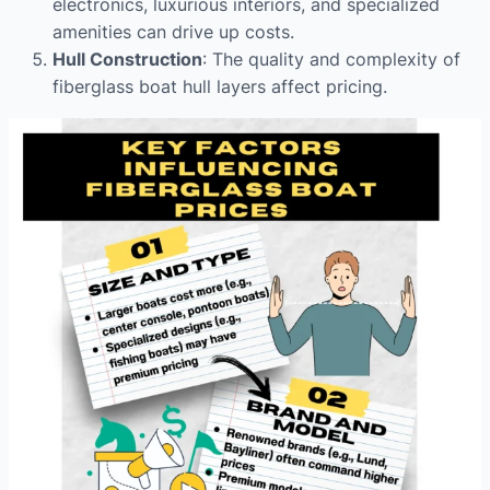
electronics, luxurious interiors, and specialized
amenities can drive up costs.
Hull Construction
: The quality and complexity of
fiberglass boat hull layers affect pricing.