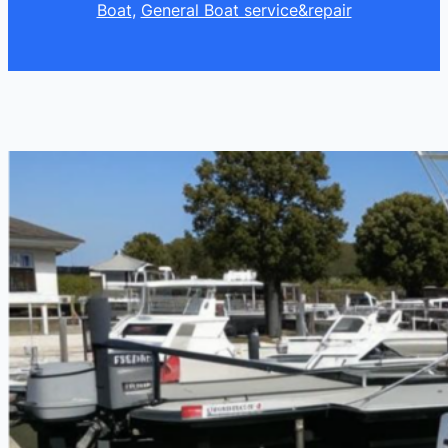
Boat
, 
General Boat service&repair