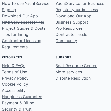
How to use YachtService
YachtService for Business
Sign up
Register your business
Download Our App
Download Our App
Find Services Near Me
Business Support
Project Guides & Costs
Pro Resources
Tips for hiring
Contractor leads
Contractor Licensing
Community
Requirements
RESOURCES
SUPPORT
Help & FAQs
Boat Resource Center
Terms of Use
More services
Privacy Policy
Dispute Resolution
Cookie Policy
Accessibility
Happiness Guarantee
Payment & Billing
Security & Trust