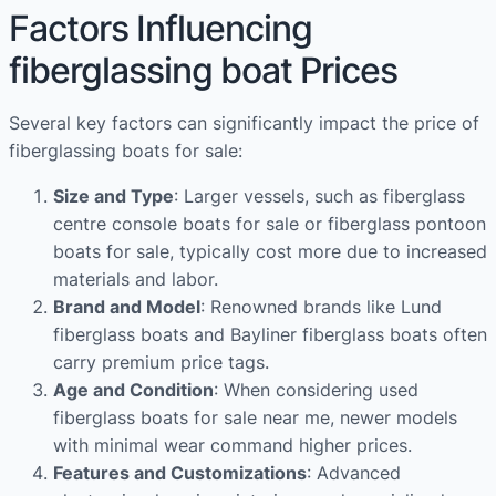
Factors Influencing
fiberglassing boat Prices
Several key factors can significantly impact the price of
fiberglassing boats for sale:
Size and Type
: Larger vessels, such as fiberglass
centre console boats for sale or fiberglass pontoon
boats for sale, typically cost more due to increased
materials and labor.
Brand and Model
: Renowned brands like Lund
fiberglass boats and Bayliner fiberglass boats often
carry premium price tags.
Age and Condition
: When considering used
fiberglass boats for sale near me, newer models
with minimal wear command higher prices.
Features and Customizations
: Advanced