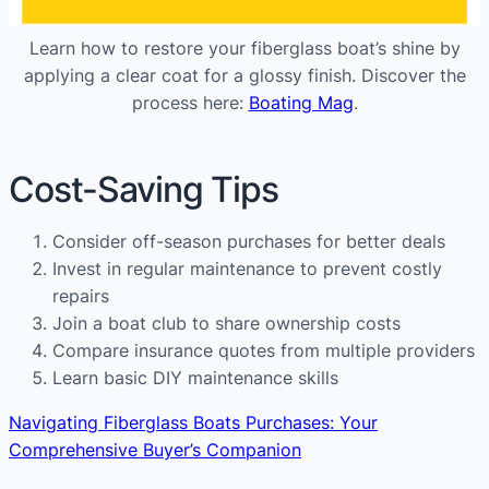
Learn how to restore your fiberglass boat’s shine by
applying a clear coat for a glossy finish. Discover the
process here:
Boating Mag
.
Cost-Saving Tips
Consider off-season purchases for better deals
Invest in regular maintenance to prevent costly
repairs
Join a boat club to share ownership costs
Compare insurance quotes from multiple providers
Learn basic DIY maintenance skills
Navigating Fiberglass Boats Purchases: Your
Comprehensive Buyer’s Companion