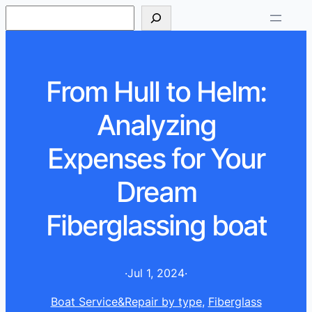
S
e
a
r
From Hull to Helm:
c
h
Analyzing
Expenses for Your
Dream
Fiberglassing boat
·
Jul 1, 2024
·
Boat Service&Repair by type
, 
Fiberglass