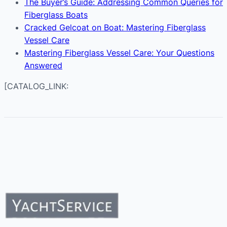
The Buyer’s Guide: Addressing Common Queries for
Fiberglass Boats
Cracked Gelcoat on Boat: Mastering Fiberglass
Vessel Care
Mastering Fiberglass Vessel Care: Your Questions
Answered
[CATALOG_LINK: