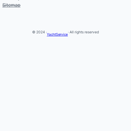
Sitemap
© 2024 ·
· All rights reserved
YachtService