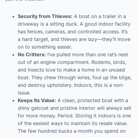
Security from Thieves:
A boat on a trailer in a
driveway is a sitting duck. A good indoor facility
has fences, cameras, and controlled access. It’s
a hard target, and thieves are lazy—they’ll move
on to something easier.
No Critters:
I’ve pulled more than one rat’s nest
out of an engine compartment. Rodents, birds,
and insects love to make a home in an unused
boat. They chew through wires, foul up the bilge,
and destroy upholstery. Indoors, this is a non-
issue.
Keeps Its Value:
A clean, protected boat with a
shiny gelcoat and pristine interior will always sell
for more money. Period. Storing it indoors is one
of the easiest ways to maintain its resale value.
The few hundred bucks a month you spend on