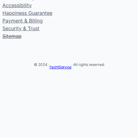
Accessibility
Happiness Guarantee
Payment & Billing
Security & Trust
Sitemap
© 2024 ·
· All rights reserved
YachtService