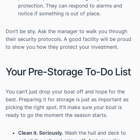
protection. They can respond to alarms and
notice if something is out of place.
Don’t be shy. Ask the manager to walk you through
their security protocols. A good facility will be proud
to show you how they protect your investment.
Your Pre-Storage To-Do List
You can’t just drop your boat off and hope for the
best. Preparing it for storage is just as important as
picking the right spot. It’ll make sure your boat is
ready to go the moment the season starts.
Clean it. Seriously.
Wash the hull and deck to