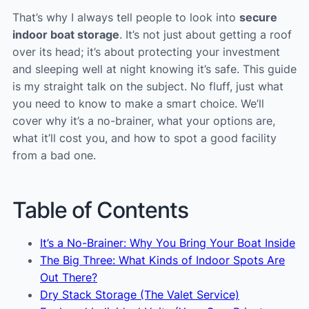
That’s why I always tell people to look into
secure
indoor boat storage
. It’s not just about getting a roof
over its head; it’s about protecting your investment
and sleeping well at night knowing it’s safe. This guide
is my straight talk on the subject. No fluff, just what
you need to know to make a smart choice. We’ll
cover why it’s a no-brainer, what your options are,
what it’ll cost you, and how to spot a good facility
from a bad one.
Table of Contents
It’s a No-Brainer: Why You Bring Your Boat Inside
The Big Three: What Kinds of Indoor Spots Are
Out There?
Dry Stack Storage (The Valet Service)