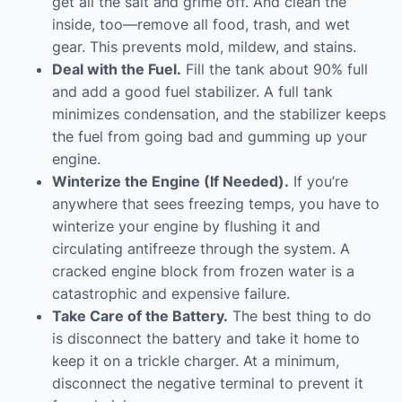
get all the salt and grime off. And clean the
inside, too—remove all food, trash, and wet
gear. This prevents mold, mildew, and stains.
Deal with the Fuel.
Fill the tank about 90% full
and add a good fuel stabilizer. A full tank
minimizes condensation, and the stabilizer keeps
the fuel from going bad and gumming up your
engine.
Winterize the Engine (If Needed).
If you’re
anywhere that sees freezing temps, you have to
winterize your engine by flushing it and
circulating antifreeze through the system. A
cracked engine block from frozen water is a
catastrophic and expensive failure.
Take Care of the Battery.
The best thing to do
is disconnect the battery and take it home to
keep it on a trickle charger. At a minimum,
disconnect the negative terminal to prevent it