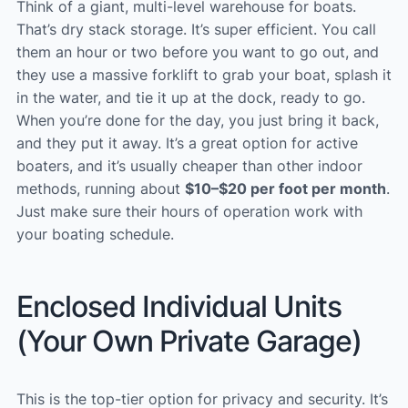
Think of a giant, multi-level warehouse for boats.
That’s dry stack storage. It’s super efficient. You call
them an hour or two before you want to go out, and
they use a massive forklift to grab your boat, splash it
in the water, and tie it up at the dock, ready to go.
When you’re done for the day, you just bring it back,
and they put it away. It’s a great option for active
boaters, and it’s usually cheaper than other indoor
methods, running about
$10–$20 per foot per month
.
Just make sure their hours of operation work with
your boating schedule.
Enclosed Individual Units
(Your Own Private Garage)
This is the top-tier option for privacy and security. It’s