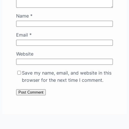
Name
*
Email
*
Website
Save my name, email, and website in this
browser for the next time I comment.