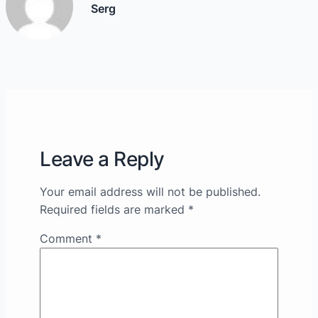
Serg
Leave a Reply
Your email address will not be published.
Required fields are marked
*
Comment
*