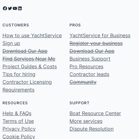
Facebook
Twitter
YouTube
LinkedIn
CUSTOMERS
PROS
How to use YachtService
YachtService for Business
Sign up
Register your business
Download Our App
Download Our App
Find Services Near Me
Business Support
Project Guides & Costs
Pro Resources
Tips for hiring
Contractor leads
Contractor Licensing
Community
Requirements
RESOURCES
SUPPORT
Help & FAQs
Boat Resource Center
Terms of Use
More services
Privacy Policy
Dispute Resolution
Cookie Policy