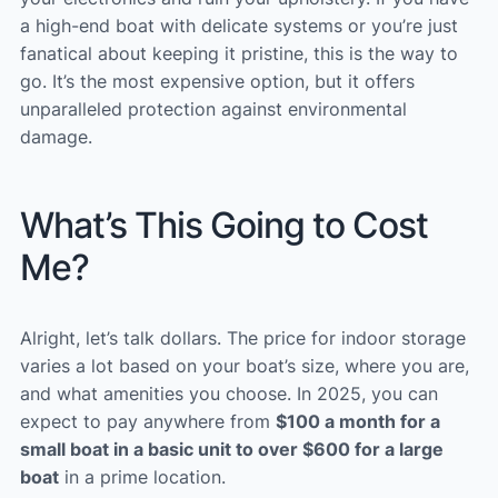
a high-end boat with delicate systems or you’re just
fanatical about keeping it pristine, this is the way to
go. It’s the most expensive option, but it offers
unparalleled protection against environmental
damage.
What’s This Going to Cost
Me?
Alright, let’s talk dollars. The price for indoor storage
varies a lot based on your boat’s size, where you are,
and what amenities you choose. In 2025, you can
expect to pay anywhere from
$100 a month for a
small boat in a basic unit to over $600 for a large
boat
in a prime location.