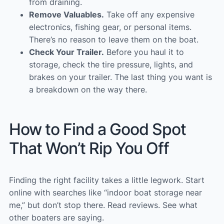
from draining.
Remove Valuables.
Take off any expensive
electronics, fishing gear, or personal items.
There’s no reason to leave them on the boat.
Check Your Trailer.
Before you haul it to
storage, check the tire pressure, lights, and
brakes on your trailer. The last thing you want is
a breakdown on the way there.
How to Find a Good Spot
That Won’t Rip You Off
Finding the right facility takes a little legwork. Start
online with searches like “indoor boat storage near
me,” but don’t stop there. Read reviews. See what
other boaters are saying.