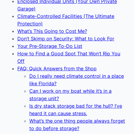
Enclosed Individual Units (Your Own Private
Garage)
Climate-Controlled Facilities (The Ultimate
Protection)
What’s This Going to Cost Me?
Don’t Skimp on Security: What to Look For
Your Pre-Storage To-Do List
How to Find a Good Spot That Won’t Rip You
Off
FAQ: Quick Answers from the Shop
Do I really need climate control in a place
like Florida?
Can I work on my boat while it’s in a
storage unit?
Is dry stack storage bad for the hull? I’ve
heard it can cause stress.
What’s the one thing people always forget
to do before storage?