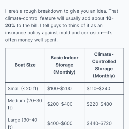
Here’s a rough breakdown to give you an idea. That
climate-control feature will usually add about
10-
20%
to the bill. I tell guys to think of it as an
insurance policy against mold and corrosion—it’s
often money well spent.
Climate-
Basic Indoor
Controlled
Boat Size
Storage
Storage
(Monthly)
(Monthly)
Small (<20 ft)
$100–$200
$110–$240
Medium (20–30
$200–$400
$220–$480
ft)
Large (30–40
$400–$600
$440–$720
ft)