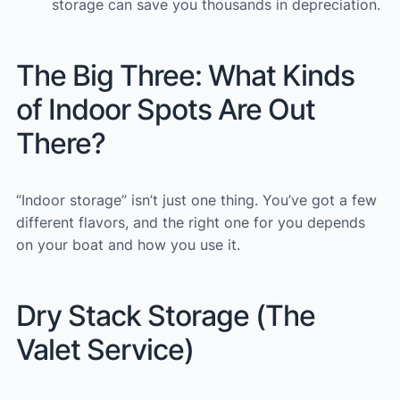
storage can save you thousands in depreciation.
The Big Three: What Kinds
of Indoor Spots Are Out
There?
“Indoor storage” isn’t just one thing. You’ve got a few
different flavors, and the right one for you depends
on your boat and how you use it.
Dry Stack Storage (The
Valet Service)