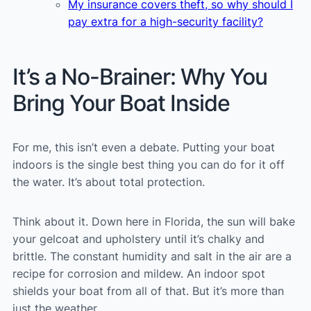
My insurance covers theft, so why should I
pay extra for a high-security facility?
It’s a No-Brainer: Why You
Bring Your Boat Inside
For me, this isn’t even a debate. Putting your boat
indoors is the single best thing you can do for it off
the water. It’s about total protection.
Think about it. Down here in Florida, the sun will bake
your gelcoat and upholstery until it’s chalky and
brittle. The constant humidity and salt in the air are a
recipe for corrosion and mildew. An indoor spot
shields your boat from all of that. But it’s more than
just the weather.