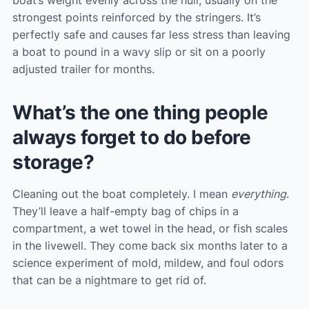
boat’s weight evenly across the hull, usually on the
strongest points reinforced by the stringers. It’s
perfectly safe and causes far less stress than leaving
a boat to pound in a wavy slip or sit on a poorly
adjusted trailer for months.
What’s the one thing people
always forget to do before
storage?
Cleaning out the boat completely. I mean
everything
.
They’ll leave a half-empty bag of chips in a
compartment, a wet towel in the head, or fish scales
in the livewell. They come back six months later to a
science experiment of mold, mildew, and foul odors
that can be a nightmare to get rid of.