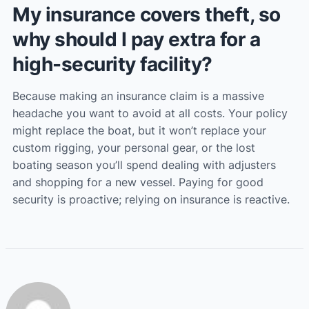
My insurance covers theft, so
why should I pay extra for a
high-security facility?
Because making an insurance claim is a massive
headache you want to avoid at all costs. Your policy
might replace the boat, but it won’t replace your
custom rigging, your personal gear, or the lost
boating season you’ll spend dealing with adjusters
and shopping for a new vessel. Paying for good
security is proactive; relying on insurance is reactive.