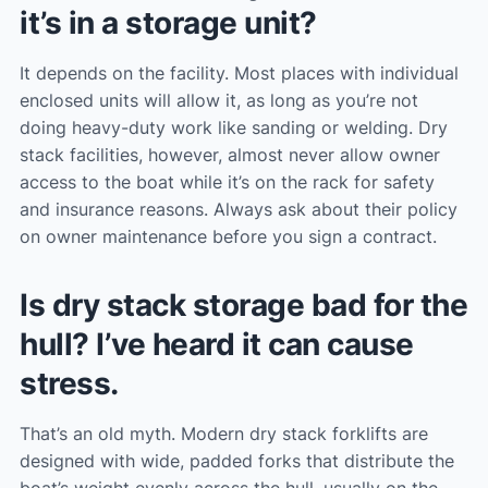
it’s in a storage unit?
It depends on the facility. Most places with individual
enclosed units will allow it, as long as you’re not
doing heavy-duty work like sanding or welding. Dry
stack facilities, however, almost never allow owner
access to the boat while it’s on the rack for safety
and insurance reasons. Always ask about their policy
on owner maintenance before you sign a contract.
Is dry stack storage bad for the
hull? I’ve heard it can cause
stress.
That’s an old myth. Modern dry stack forklifts are
designed with wide, padded forks that distribute the