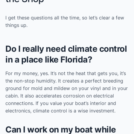
I get these questions all the time, so let’s clear a few
things up.
Do I really need climate control
in a place like Florida?
For my money, yes. It’s not the heat that gets you, it’s
the non-stop humidity. It creates a perfect breeding
ground for mold and mildew on your vinyl and in your
cabin. It also accelerates corrosion on electrical
connections. If you value your boat’s interior and
electronics, climate control is a wise investment.
Can I work on my boat while