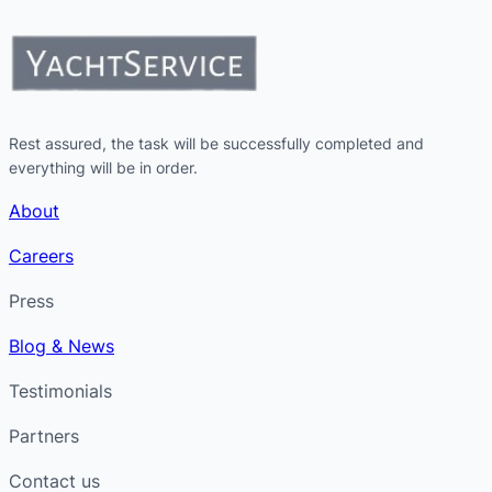
Rest assured, the task will be successfully completed and
everything will be in order.
About
Careers
Press
Blog & News
Testimonials
Partners
Contact us