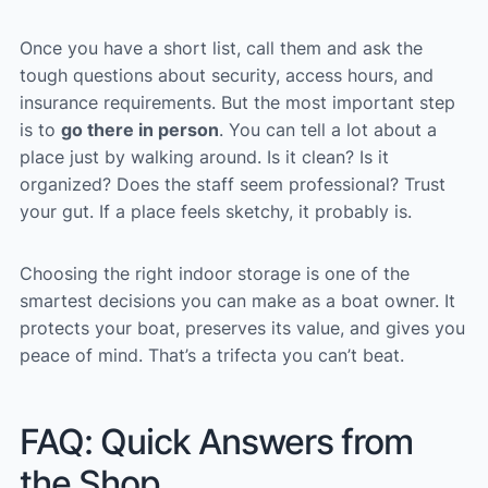
Once you have a short list, call them and ask the
tough questions about security, access hours, and
insurance requirements. But the most important step
is to
go there in person
. You can tell a lot about a
place just by walking around. Is it clean? Is it
organized? Does the staff seem professional? Trust
your gut. If a place feels sketchy, it probably is.
Choosing the right indoor storage is one of the
smartest decisions you can make as a boat owner. It
protects your boat, preserves its value, and gives you
peace of mind. That’s a trifecta you can’t beat.
FAQ: Quick Answers from
the Shop