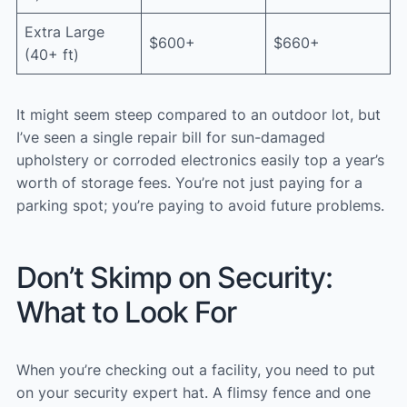
Extra Large
$600+
$660+
(40+ ft)
It might seem steep compared to an outdoor lot, but
I’ve seen a single repair bill for sun-damaged
upholstery or corroded electronics easily top a year’s
worth of storage fees. You’re not just paying for a
parking spot; you’re paying to avoid future problems.
Don’t Skimp on Security:
What to Look For
When you’re checking out a facility, you need to put
on your security expert hat. A flimsy fence and one