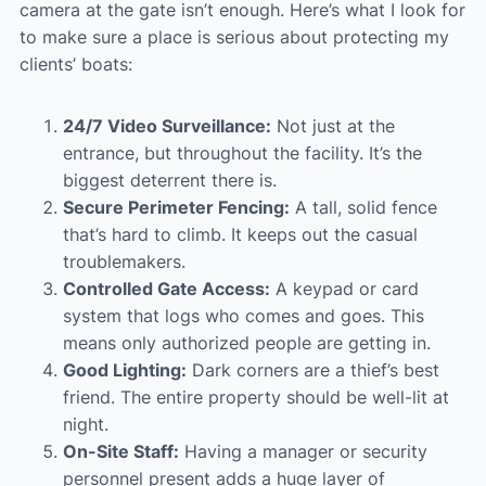
camera at the gate isn’t enough. Here’s what I look for
to make sure a place is serious about protecting my
clients’ boats:
24/7 Video Surveillance:
Not just at the
entrance, but throughout the facility. It’s the
biggest deterrent there is.
Secure Perimeter Fencing:
A tall, solid fence
that’s hard to climb. It keeps out the casual
troublemakers.
Controlled Gate Access:
A keypad or card
system that logs who comes and goes. This
means only authorized people are getting in.
Good Lighting:
Dark corners are a thief’s best
friend. The entire property should be well-lit at
night.
On-Site Staff:
Having a manager or security
personnel present adds a huge layer of