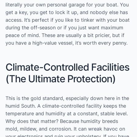
literally your own personal garage for your boat. You
get a key, you get to lock it up, and nobody else has
access. It’s perfect if you like to tinker with your boat
during the off-season or if you just want maximum
peace of mind. These are usually a bit pricier, but if
you have a high-value vessel, it’s worth every penny.
Climate-Controlled Facilities
(The Ultimate Protection)
This is the gold standard, especially down here in the
humid South. A climate-controlled facility keeps the
temperature and humidity at a constant, stable level.
Why does that matter? Because humidity breeds
mold, mildew, and corrosion. It can wreak havoc on
your electronics and ruin your upholstery. If you have