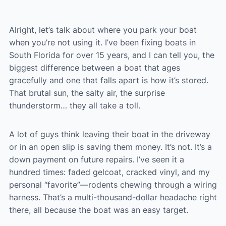
Alright, let’s talk about where you park your boat
when you’re not using it. I’ve been fixing boats in
South Florida for over 15 years, and I can tell you, the
biggest difference between a boat that ages
gracefully and one that falls apart is how it’s stored.
That brutal sun, the salty air, the surprise
thunderstorm… they all take a toll.
A lot of guys think leaving their boat in the driveway
or in an open slip is saving them money. It’s not. It’s a
down payment on future repairs. I’ve seen it a
hundred times: faded gelcoat, cracked vinyl, and my
personal “favorite”—rodents chewing through a wiring
harness. That’s a multi-thousand-dollar headache right
there, all because the boat was an easy target.