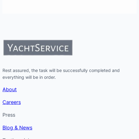
Rest assured, the task will be successfully completed and
everything will be in order.
About
Careers
Press
Blog & News