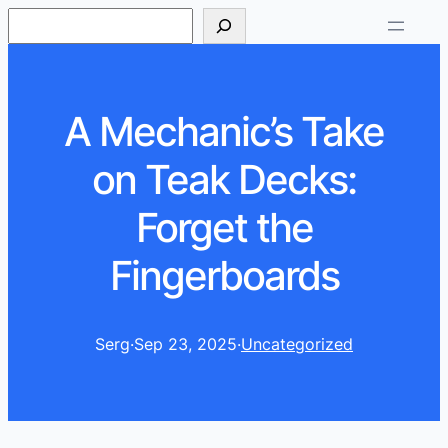
S
e
a
r
A Mechanic’s Take
c
h
on Teak Decks:
Forget the
Fingerboards
Serg
·
Sep 23, 2025
·
Uncategorized