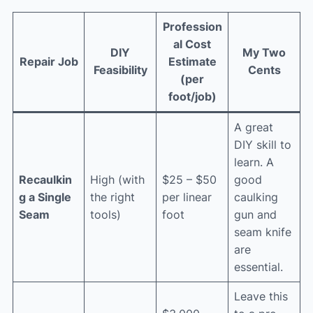
Profession
al Cost
DIY
My Two
Repair Job
Estimate
Feasibility
Cents
(per
foot/job)
A great
DIY skill to
learn. A
Recaulkin
High (with
$25 – $50
good
g a Single
the right
per linear
caulking
Seam
tools)
foot
gun and
seam knife
are
essential.
Leave this