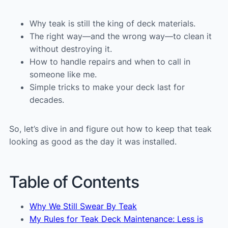
Why teak is still the king of deck materials.
The right way—and the wrong way—to clean it
without destroying it.
How to handle repairs and when to call in
someone like me.
Simple tricks to make your deck last for
decades.
So, let’s dive in and figure out how to keep that teak
looking as good as the day it was installed.
Table of Contents
Why We Still Swear By Teak
My Rules for Teak Deck Maintenance: Less is