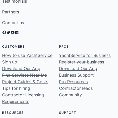
Testimonials
Partners
Contact us
Facebook
Twitter
YouTube
LinkedIn
CUSTOMERS
PROS
How to use YachtService
YachtService for Business
Sign up
Register your business
Download Our App
Download Our App
Find Services Near Me
Business Support
Project Guides & Costs
Pro Resources
Tips for hiring
Contractor leads
Contractor Licensing
Community
Requirements
RESOURCES
SUPPORT