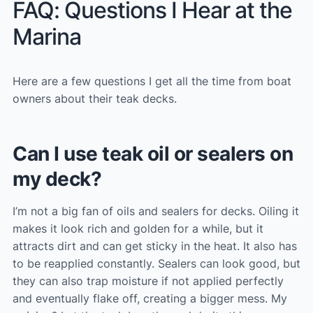
FAQ: Questions I Hear at the
Marina
Here are a few questions I get all the time from boat
owners about their teak decks.
Can I use teak oil or sealers on
my deck?
I’m not a big fan of oils and sealers for decks. Oiling it
makes it look rich and golden for a while, but it
attracts dirt and can get sticky in the heat. It also has
to be reapplied constantly. Sealers can look good, but
they can also trap moisture if not applied perfectly
and eventually flake off, creating a bigger mess. My