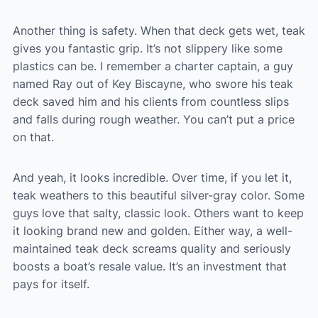
Another thing is safety. When that deck gets wet, teak
gives you fantastic grip. It’s not slippery like some
plastics can be. I remember a charter captain, a guy
named Ray out of Key Biscayne, who swore his teak
deck saved him and his clients from countless slips
and falls during rough weather. You can’t put a price
on that.
And yeah, it looks incredible. Over time, if you let it,
teak weathers to this beautiful silver-gray color. Some
guys love that salty, classic look. Others want to keep
it looking brand new and golden. Either way, a well-
maintained teak deck screams quality and seriously
boosts a boat’s resale value. It’s an investment that
pays for itself.