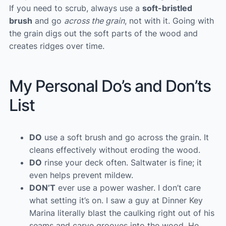
If you need to scrub, always use a
soft-bristled
brush
and go
across the grain
, not with it. Going with
the grain digs out the soft parts of the wood and
creates ridges over time.
My Personal Do’s and Don’ts
List
DO
use a soft brush and go across the grain. It
cleans effectively without eroding the wood.
DO
rinse your deck often. Saltwater is fine; it
even helps prevent mildew.
DON’T
ever use a power washer. I don’t care
what setting it’s on. I saw a guy at Dinner Key
Marina literally blast the caulking right out of his
seams and carve grooves into the wood. He