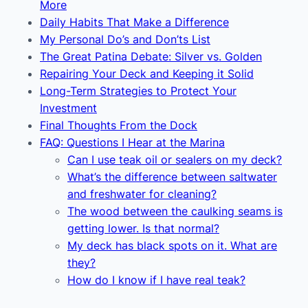
More
Daily Habits That Make a Difference
My Personal Do’s and Don’ts List
The Great Patina Debate: Silver vs. Golden
Repairing Your Deck and Keeping it Solid
Long-Term Strategies to Protect Your
Investment
Final Thoughts From the Dock
FAQ: Questions I Hear at the Marina
Can I use teak oil or sealers on my deck?
What’s the difference between saltwater
and freshwater for cleaning?
The wood between the caulking seams is
getting lower. Is that normal?
My deck has black spots on it. What are
they?
How do I know if I have real teak?