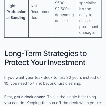
$500 –
specialist.
Light
Not
$2,500+
It’s too
Profession
Recommen
depending
easy to
al Sanding
ded
on size
cause
permanent
damage.
Long-Term Strategies to
Protect Your Investment
If you want your teak deck to last 30 years instead of
10, you need to think beyond just cleaning.
First,
get a deck cover
. This is the single best thing
you can do. Keeping the sun off the deck when you’re