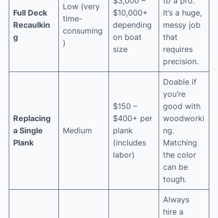
$3,000 –
to a pro.
Low (very
Full Deck
$10,000+
It’s a huge,
time-
Recaulkin
depending
messy job
consuming
g
on boat
that
)
size
requires
precision.
Doable if
you’re
$150 –
good with
Replacing
$400+ per
woodworki
a Single
Medium
plank
ng.
Plank
(includes
Matching
labor)
the color
can be
tough.
Always
hire a