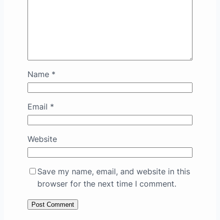
Name
*
Email
*
Website
Save my name, email, and website in this
browser for the next time I comment.