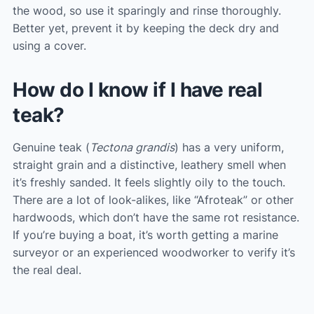
the wood, so use it sparingly and rinse thoroughly.
Better yet, prevent it by keeping the deck dry and
using a cover.
How do I know if I have real
teak?
Genuine teak (
Tectona grandis
) has a very uniform,
straight grain and a distinctive, leathery smell when
it’s freshly sanded. It feels slightly oily to the touch.
There are a lot of look-alikes, like “Afroteak” or other
hardwoods, which don’t have the same rot resistance.
If you’re buying a boat, it’s worth getting a marine
surveyor or an experienced woodworker to verify it’s
the real deal.