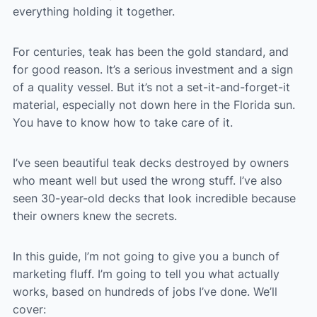
everything holding it together.
For centuries, teak has been the gold standard, and
for good reason. It’s a serious investment and a sign
of a quality vessel. But it’s not a set-it-and-forget-it
material, especially not down here in the Florida sun.
You have to know how to take care of it.
I’ve seen beautiful teak decks destroyed by owners
who meant well but used the wrong stuff. I’ve also
seen 30-year-old decks that look incredible because
their owners knew the secrets.
In this guide, I’m not going to give you a bunch of
marketing fluff. I’m going to tell you what actually
works, based on hundreds of jobs I’ve done. We’ll
cover: