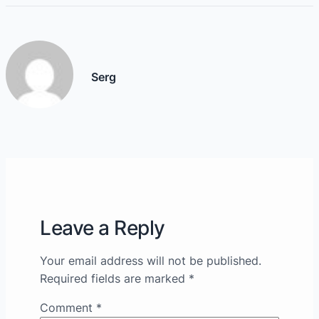
Serg
Leave a Reply
Your email address will not be published.
Required fields are marked
*
Comment
*