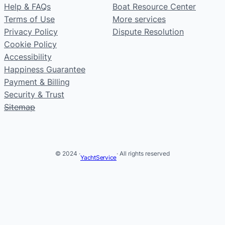
Help & FAQs
Boat Resource Center
Terms of Use
More services
Privacy Policy
Dispute Resolution
Cookie Policy
Accessibility
Happiness Guarantee
Payment & Billing
Security & Trust
Sitemap
© 2024 ·
· All rights reserved
YachtService