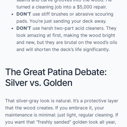
turned a cleaning job into a $5,000 repair.
DON’T
use stiff brushes or abrasive scouring
pads. You’re just sanding your deck away.
DON’T
use harsh two-part acid cleaners. They
look amazing at first, making the wood bright
and new, but they are brutal on the wood’s oils
and will shorten the deck’s life significantly.
The Great Patina Debate:
Silver vs. Golden
That silver-gray look is natural. It’s a protective layer
that the wood creates. If you embrace it, your
maintenance is minimal: just light, regular cleaning. If
you want that “freshly sanded” golden look all year,