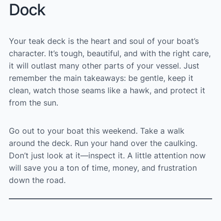
Dock
Your teak deck is the heart and soul of your boat’s
character. It’s tough, beautiful, and with the right care,
it will outlast many other parts of your vessel. Just
remember the main takeaways: be gentle, keep it
clean, watch those seams like a hawk, and protect it
from the sun.
Go out to your boat this weekend. Take a walk
around the deck. Run your hand over the caulking.
Don’t just look at it—inspect it. A little attention now
will save you a ton of time, money, and frustration
down the road.