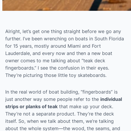
Alright, let’s get one thing straight before we go any
further. I’ve been wrenching on boats in South Florida
for 15 years, mostly around Miami and Fort
Lauderdale, and every now and then a new boat
owner comes to me talking about “teak deck
fingerboards.” I see the confusion in their eyes.
They’re picturing those little toy skateboards.
In the real world of boat building, “fingerboards” is
just another way some people refer to the
individual
strips or planks of teak
that make up your deck.
They’re not a separate product. They’re the deck
itself. So, when we talk about them, we’re talking
about the whole system—the wood, the seams, and