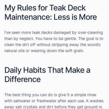
My Rules for Teak Deck
Maintenance: Less is More
I’ve seen more teak decks damaged by over-cleaning
than by neglect. You have to be gentle. The goal is to
clean the dirt off without stripping away the wood’s
natural oils or wearing down the soft grain.
Daily Habits That Make a
Difference
The best thing you can do is give it a simple rinse
with saltwater or freshwater after each use. It washes
away salt crystals and dirt before they get ground in.