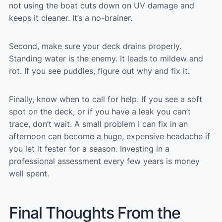
not using the boat cuts down on UV damage and
keeps it cleaner. It’s a no-brainer.
Second, make sure your deck drains properly.
Standing water is the enemy. It leads to mildew and
rot. If you see puddles, figure out why and fix it.
Finally, know when to call for help. If you see a soft
spot on the deck, or if you have a leak you can’t
trace, don’t wait. A small problem I can fix in an
afternoon can become a huge, expensive headache if
you let it fester for a season. Investing in a
professional assessment every few years is money
well spent.
Final Thoughts From the