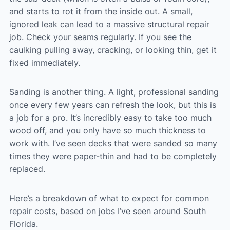
and starts to rot it from the inside out. A small,
ignored leak can lead to a massive structural repair
job. Check your seams regularly. If you see the
caulking pulling away, cracking, or looking thin, get it
fixed immediately.
Sanding is another thing. A light, professional sanding
once every few years can refresh the look, but this is
a job for a pro. It’s incredibly easy to take too much
wood off, and you only have so much thickness to
work with. I’ve seen decks that were sanded so many
times they were paper-thin and had to be completely
replaced.
Here’s a breakdown of what to expect for common
repair costs, based on jobs I’ve seen around South
Florida.