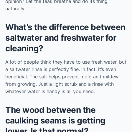
opinion? Let the teak breathe and do its thing
naturally.
What’s the difference between
saltwater and freshwater for
cleaning?
A lot of people think they have to use fresh water, but
a saltwater rinse is perfectly fine. In fact, it’s even
beneficial. The salt helps prevent mold and mildew
from growing. Just a light scrub and a rinse with
whatever water is handy is all you need.
The wood between the
caulking seams is getting
lower. Is that normal?