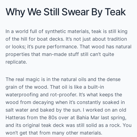
Why We Still Swear By Teak
In a world full of synthetic materials, teak is still king
of the hill for boat decks. It’s not just about tradition
or looks; it’s pure performance. That wood has natural
properties that man-made stuff still can’t quite
replicate.
The real magic is in the natural oils and the dense
grain of the wood. That oil is like a built-in
waterproofing and rot-proofer. It’s what keeps the
wood from decaying when it’s constantly soaked in
salt water and baked by the sun. I worked on an old
Hatteras from the 80s over at Bahia Mar last spring,
and its original teak deck was still solid as a rock. You
won’t get that from many other materials.