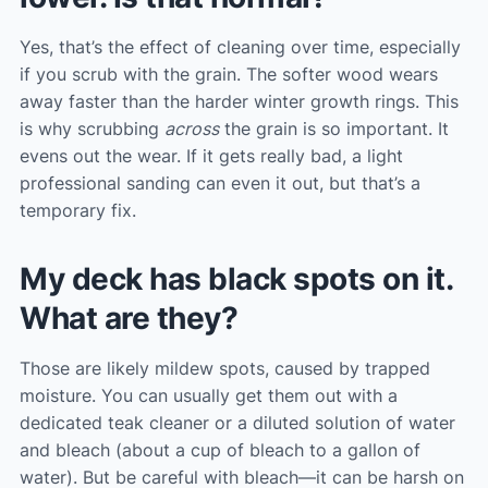
Yes, that’s the effect of cleaning over time, especially
if you scrub with the grain. The softer wood wears
away faster than the harder winter growth rings. This
is why scrubbing
across
the grain is so important. It
evens out the wear. If it gets really bad, a light
professional sanding can even it out, but that’s a
temporary fix.
My deck has black spots on it.
What are they?
Those are likely mildew spots, caused by trapped
moisture. You can usually get them out with a
dedicated teak cleaner or a diluted solution of water
and bleach (about a cup of bleach to a gallon of
water). But be careful with bleach—it can be harsh on