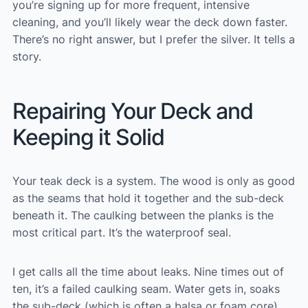
you’re signing up for more frequent, intensive
cleaning, and you’ll likely wear the deck down faster.
There’s no right answer, but I prefer the silver. It tells a
story.
Repairing Your Deck and
Keeping it Solid
Your teak deck is a system. The wood is only as good
as the seams that hold it together and the sub-deck
beneath it. The caulking between the planks is the
most critical part. It’s the waterproof seal.
I get calls all the time about leaks. Nine times out of
ten, it’s a failed caulking seam. Water gets in, soaks
the sub-deck (which is often a balsa or foam core),